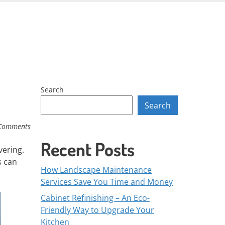
Skip
to
content
Search
Search
Comments
Recent Posts
vering.
s can
How Landscape Maintenance
Services Save You Time and Money
Cabinet Refinishing – An Eco-
Friendly Way to Upgrade Your
Kitchen