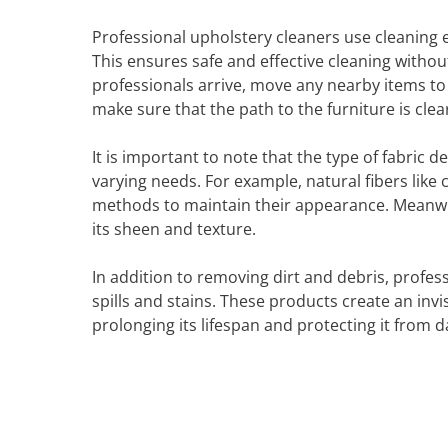
Professional upholstery cleaners use cleaning e
This ensures safe and effective cleaning witho
professionals arrive, move any nearby items to
make sure that the path to the furniture is cle
It is important to note that the type of fabric
varying needs. For example, natural fibers like
methods to maintain their appearance. Meanwhile
its sheen and texture.
In addition to removing dirt and debris, profes
spills and stains. These products create an invis
prolonging its lifespan and protecting it from 