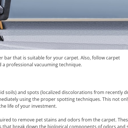
ar that is suitable for your carpet. Also, follow carpet
nd a professional vacuuming technique.
id soils) and spots (localized discolorations from recently d
mmediately using the proper spotting techniques. This not onl
e life of your investment.
quired to remove pet stains and odors from the carpet. The
s that break down the biological components of odors and s