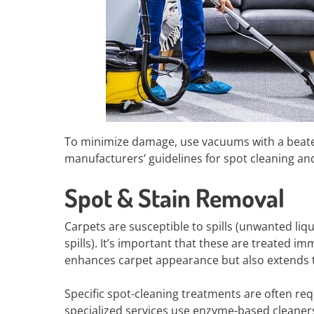
To minimize damage, use vacuums with a beater b
manufacturers’ guidelines for spot cleaning a
Spot & Stain Removal
Carpets are susceptible to spills (unwanted liqu
spills). It’s important that these are treated i
enhances carpet appearance but also extends th
Specific spot-cleaning treatments are often re
specialized services use enzyme-based cleaner