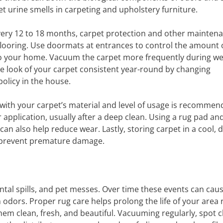
et urine smells in carpeting and upholstery furniture.
very 12 to 18 months, carpet protection and other mainten
flooring. Use doormats at entrances to control the amount o
nto your home. Vacuum the carpet more frequently during we
he look of your carpet consistent year-round by changing
olicy in the house.
 with your carpet’s material and level of usage is recommen
 application, usually after a deep clean. Using a rug pad an
an also help reduce wear. Lastly, storing carpet in a cool, d
to prevent premature damage.
ental spills, and pet messes. Over time these events can cau
 odors. Proper rug care helps prolong the life of your area 
em clean, fresh, and beautiful. Vacuuming regularly, spot c