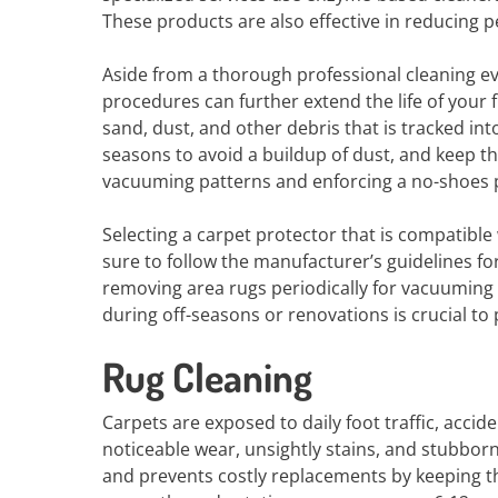
These products are also effective in reducing p
Aside from a thorough professional cleaning e
procedures can further extend the life of your 
sand, dust, and other debris that is tracked i
seasons to avoid a buildup of dust, and keep t
vacuuming patterns and enforcing a no-shoes p
Selecting a carpet protector that is compatible
sure to follow the manufacturer’s guidelines for
removing area rugs periodically for vacuuming c
during off-seasons or renovations is crucial 
Rug Cleaning
Carpets are exposed to daily foot traffic, accid
noticeable wear, unsightly stains, and stubborn
and prevents costly replacements by keeping th