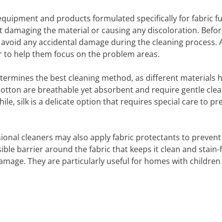
quipment and products formulated specifically for fabric fu
ut damaging the material or causing any discoloration. Befor
 avoid any accidental damage during the cleaning process. A
ar to help them focus on the problem areas.
 determines the best cleaning method, as different materials 
 cotton are breathable yet absorbent and require gentle cle
, silk is a delicate option that requires special care to pr
sional cleaners may also apply fabric protectants to prevent
ible barrier around the fabric that keeps it clean and stain-
damage. They are particularly useful for homes with children 