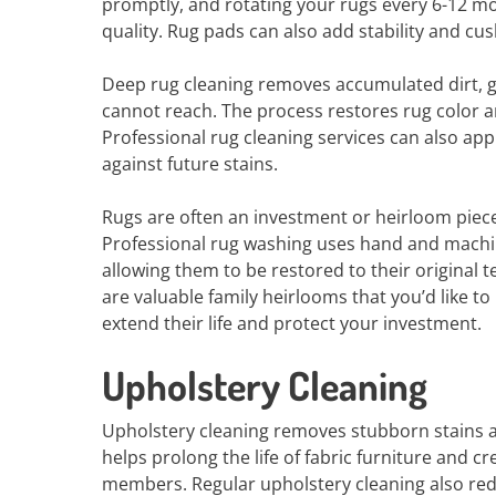
promptly, and rotating your rugs every 6-12 mo
quality. Rug pads can also add stability and cu
Deep rug cleaning removes accumulated dirt, 
cannot reach. The process restores rug color an
Professional rug cleaning services can also app
against future stains.
Rugs are often an investment or heirloom piece
Professional rug washing uses hand and machin
allowing them to be restored to their original 
are valuable family heirlooms that you’d like to
extend their life and protect your investment.
Upholstery Cleaning
Upholstery cleaning removes stubborn stains an
helps prolong the life of fabric furniture and 
members. Regular upholstery cleaning also redu