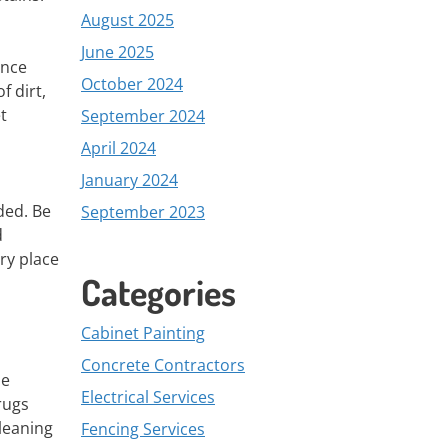
August 2025
June 2025
ance
October 2024
f dirt,
t
September 2024
April 2024
January 2024
ded. Be
September 2023
d
ry place
Categories
Cabinet Painting
Concrete Contractors
se
Electrical Services
rugs
leaning
Fencing Services