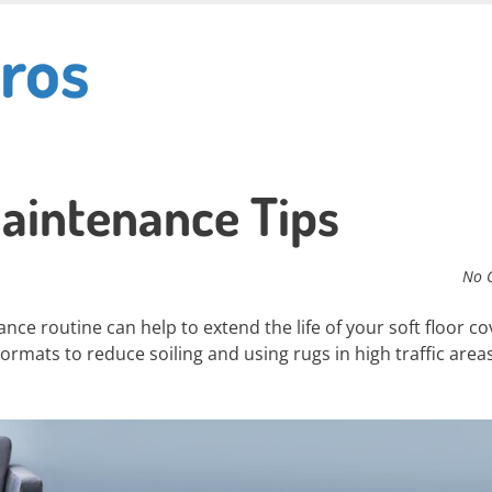
ros
aintenance Tips
No 
ce routine can help to extend the life of your soft floor co
ormats to reduce soiling and using rugs in high traffic area