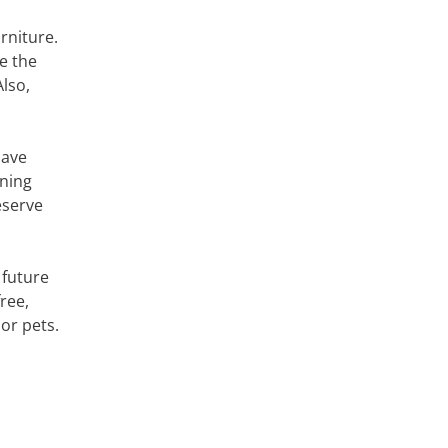
rniture.
e the
lso,
have
aning
eserve
 future
free,
or pets.