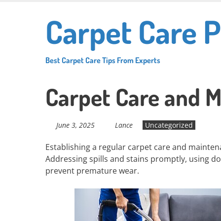
Skip
Carpet Care P
to
main
content
Best Carpet Care Tips From Experts
Carpet Care and M
June 3, 2025
Lance
Uncategorized
Establishing a regular carpet care and maintenan
Addressing spills and stains promptly, using do
prevent premature wear.