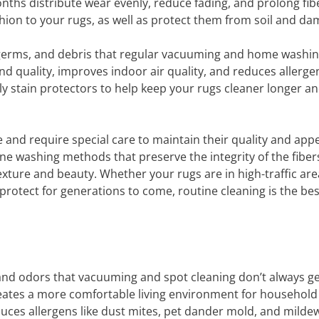
nths distribute wear evenly, reduce fading, and prolong fib
shion to your rugs, as well as protect them from soil and da
germs, and debris that regular vacuuming and home washi
d quality, improves indoor air quality, and reduces allerge
ly stain protectors to help keep your rugs cleaner longer a
 and require special care to maintain their quality and app
e washing methods that preserve the integrity of the fiber
texture and beauty. Whether your rugs are in high-traffic are
 protect for generations to come, routine cleaning is the be
d odors that vacuuming and spot cleaning don’t always get.
creates a more comfortable living environment for household
ces allergens like dust mites, pet dander mold, and milde