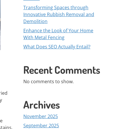
Transforming Spaces through
Innovative Rubbish Removal and
Demolition
Enhance the Look of Your Home
With Metal Fencing
What Does SEO Actually Entail?
Recent Comments
No comments to show.
ried
y
Archives
November 2025
se
September 2025
tains.