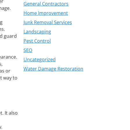
er
General Contractors
mage.
Home Improvement
ng
Junk Removal Services
ns.
Landscaping
nd guard
Pest Control
SEO
earance.
Uncategorized
s,
Water Damage Restoration
as or
st way to
 It also
w.