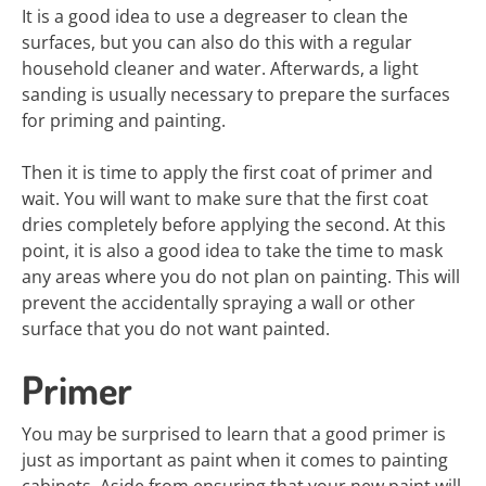
It is a good idea to use a degreaser to clean the
surfaces, but you can also do this with a regular
household cleaner and water. Afterwards, a light
sanding is usually necessary to prepare the surfaces
for priming and painting.
Then it is time to apply the first coat of primer and
wait. You will want to make sure that the first coat
dries completely before applying the second. At this
point, it is also a good idea to take the time to mask
any areas where you do not plan on painting. This will
prevent the accidentally spraying a wall or other
surface that you do not want painted.
Primer
You may be surprised to learn that a good primer is
just as important as paint when it comes to painting