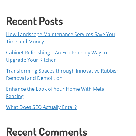
Recent Posts
How Landscape Maintenance Services Save You
Time and Money
Cabinet Refinishing – An Eco-Friendly Way to
Upgrade Your Kitchen
Transforming Spaces through Innovative Rubbish
Removal and Demolition
Enhance the Look of Your Home With Metal
Fencing
What Does SEO Actually Entail?
Recent Comments