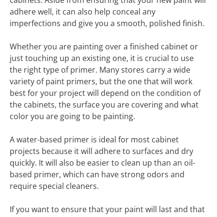
cabinets. Aside from ensuring that your new paint will
adhere well, it can also help conceal any
imperfections and give you a smooth, polished finish.
Whether you are painting over a finished cabinet or
just touching up an existing one, it is crucial to use
the right type of primer. Many stores carry a wide
variety of paint primers, but the one that will work
best for your project will depend on the condition of
the cabinets, the surface you are covering and what
color you are going to be painting.
A water-based primer is ideal for most cabinet
projects because it will adhere to surfaces and dry
quickly. It will also be easier to clean up than an oil-
based primer, which can have strong odors and
require special cleaners.
If you want to ensure that your paint will last and that