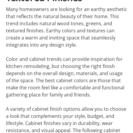
Many homeowners are looking for an earthy aesthetic
that reflects the natural beauty of their home. This
trend includes natural wood tones, greens, and
textured finishes. Earthy colors and textures can
create a warm and inviting space that seamlessly
integrates into any design style.
Color and cabinet trends can provide inspiration for
kitchen remodeling, but choosing the right finish
depends on the overall design, materials, and usage
of the space. The best cabinet colors are those that
make the room feel like a comfortable and functional
gathering place for family and friends.
A variety of cabinet finish options allow you to choose
a look that complements your style, budget, and
lifestyle. Cabinet finishes vary in durability, wear
resistance, and visual appeal. The following cabinet