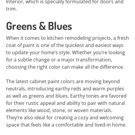
Interior, which is specially formulated for doors and
trim.
Greens & Blues
When it comes to kitchen remodeling projects, a fresh
coat of paint is one of the quickest and easiest ways
to update your home’s style. Whether you’re looking
for a subtle change or a major transformation,
choosing the right color can make all the difference.
The latest cabinet paint colors are moving beyond
neutrals, introducing earthy reds and warm purples
as well as greens and blues. Earthy tones are favored
for their rustic appeal and ability to pair with natural
elements like wood, stone, or woven materials.
They’re also ideal for creating a cozy and welcoming
space that feels like a comfortable and lived-in home.