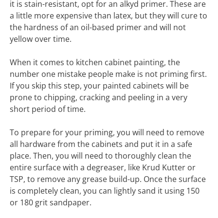
it is stain-resistant, opt for an alkyd primer. These are
a little more expensive than latex, but they will cure to
the hardness of an oil-based primer and will not
yellow over time.
When it comes to kitchen cabinet painting, the
number one mistake people make is not priming first.
If you skip this step, your painted cabinets will be
prone to chipping, cracking and peeling in a very
short period of time.
To prepare for your priming, you will need to remove
all hardware from the cabinets and put it in a safe
place. Then, you will need to thoroughly clean the
entire surface with a degreaser, like Krud Kutter or
TSP, to remove any grease build-up. Once the surface
is completely clean, you can lightly sand it using 150
or 180 grit sandpaper.