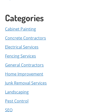
Categories
Cabinet Painting
Concrete Contractors
Electrical Services
Fencing Services
General Contractors
Home Improvement
Junk Removal Services
Landscaping
Pest Control
SEO