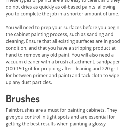
These types of paints are also easy to clean, and they
do not dries as quickly as oil-based paints, allowing
you to complete the job in a shorter amount of time.
You will need to prep your surfaces before you begin
the cabinet painting process, such as sanding and
cleaning. Ensure that all existing surfaces are in good
condition, and that you have a stripping product at
hand to remove any old paint. You will also need a
vacuum cleaner with a brush attachment, sandpaper
(100-150 grit for prepping after cleaning and 220 grit
for between primer and paint) and tack cloth to wipe
up any dust particles.
Brushes
Paintbrushes are a must for painting cabinets. They
give you control in tight spots and are essential for
getting the best results when painting a glossy