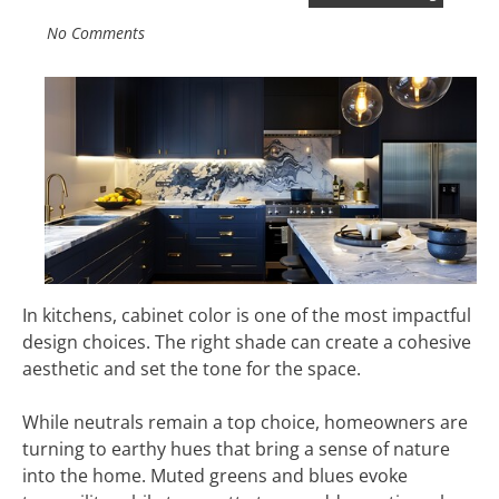
No Comments
In kitchens, cabinet color is one of the most impactful
design choices. The right shade can create a cohesive
aesthetic and set the tone for the space.
While neutrals remain a top choice, homeowners are
turning to earthy hues that bring a sense of nature
into the home. Muted greens and blues evoke