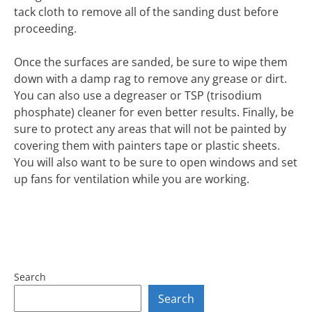
tack cloth to remove all of the sanding dust before
proceeding.
Once the surfaces are sanded, be sure to wipe them
down with a damp rag to remove any grease or dirt.
You can also use a degreaser or TSP (trisodium
phosphate) cleaner for even better results. Finally, be
sure to protect any areas that will not be painted by
covering them with painters tape or plastic sheets.
You will also want to be sure to open windows and set
up fans for ventilation while you are working.
Search
Search