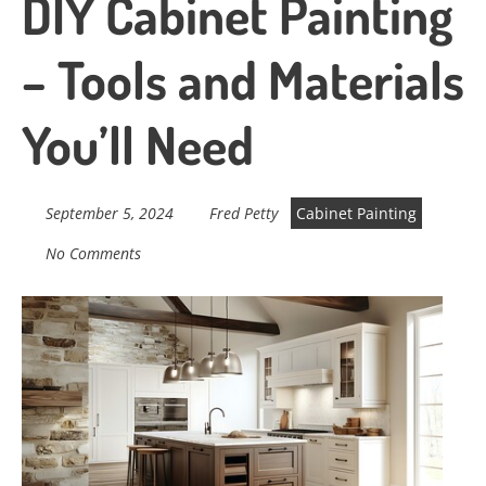
DIY Cabinet Painting
– Tools and Materials
You’ll Need
September 5, 2024
Fred Petty
Cabinet Painting
No Comments