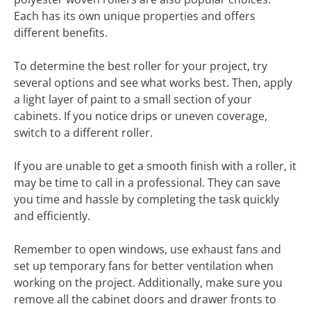
Each has its own unique properties and offers
different benefits.
To determine the best roller for your project, try
several options and see what works best. Then, apply
a light layer of paint to a small section of your
cabinets. If you notice drips or uneven coverage,
switch to a different roller.
If you are unable to get a smooth finish with a roller, it
may be time to call in a professional. They can save
you time and hassle by completing the task quickly
and efficiently.
Remember to open windows, use exhaust fans and
set up temporary fans for better ventilation when
working on the project. Additionally, make sure you
remove all the cabinet doors and drawer fronts to