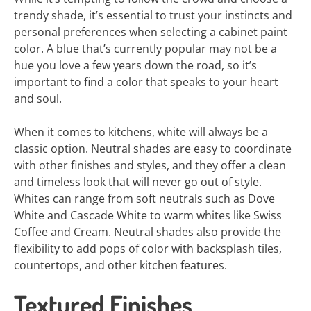
trendy shade, it’s essential to trust your instincts and
personal preferences when selecting a cabinet paint
color. A blue that’s currently popular may not be a
hue you love a few years down the road, so it’s
important to find a color that speaks to your heart
and soul.
When it comes to kitchens, white will always be a
classic option. Neutral shades are easy to coordinate
with other finishes and styles, and they offer a clean
and timeless look that will never go out of style.
Whites can range from soft neutrals such as Dove
White and Cascade White to warm whites like Swiss
Coffee and Cream. Neutral shades also provide the
flexibility to add pops of color with backsplash tiles,
countertops, and other kitchen features.
Textured Finishes