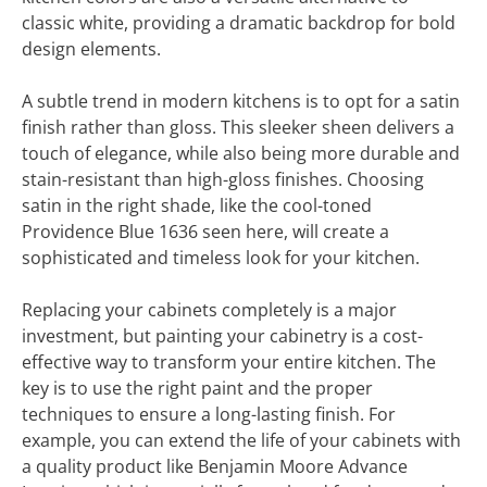
classic white, providing a dramatic backdrop for bold
design elements.
A subtle trend in modern kitchens is to opt for a satin
finish rather than gloss. This sleeker sheen delivers a
touch of elegance, while also being more durable and
stain-resistant than high-gloss finishes. Choosing
satin in the right shade, like the cool-toned
Providence Blue 1636 seen here, will create a
sophisticated and timeless look for your kitchen.
Replacing your cabinets completely is a major
investment, but painting your cabinetry is a cost-
effective way to transform your entire kitchen. The
key is to use the right paint and the proper
techniques to ensure a long-lasting finish. For
example, you can extend the life of your cabinets with
a quality product like Benjamin Moore Advance