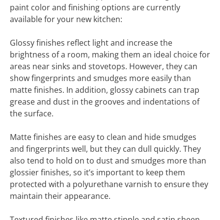
paint color and finishing options are currently
available for your new kitchen:
Glossy finishes reflect light and increase the
brightness of a room, making them an ideal choice for
areas near sinks and stovetops. However, they can
show fingerprints and smudges more easily than
matte finishes. In addition, glossy cabinets can trap
grease and dust in the grooves and indentations of
the surface.
Matte finishes are easy to clean and hide smudges
and fingerprints well, but they can dull quickly. They
also tend to hold on to dust and smudges more than
glossier finishes, so it’s important to keep them
protected with a polyurethane varnish to ensure they
maintain their appearance.
Textured finishes like matte stipple and satin sheen