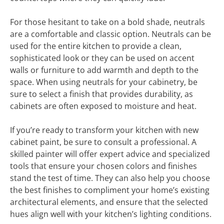
For those hesitant to take on a bold shade, neutrals
are a comfortable and classic option. Neutrals can be
used for the entire kitchen to provide a clean,
sophisticated look or they can be used on accent
walls or furniture to add warmth and depth to the
space. When using neutrals for your cabinetry, be
sure to select a finish that provides durability, as
cabinets are often exposed to moisture and heat.
If you’re ready to transform your kitchen with new
cabinet paint, be sure to consult a professional. A
skilled painter will offer expert advice and specialized
tools that ensure your chosen colors and finishes
stand the test of time. They can also help you choose
the best finishes to compliment your home’s existing
architectural elements, and ensure that the selected
hues align well with your kitchen’s lighting conditions.