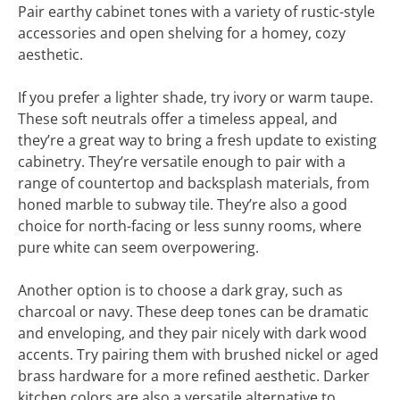
Pair earthy cabinet tones with a variety of rustic-style
accessories and open shelving for a homey, cozy
aesthetic.
If you prefer a lighter shade, try ivory or warm taupe.
These soft neutrals offer a timeless appeal, and
they’re a great way to bring a fresh update to existing
cabinetry. They’re versatile enough to pair with a
range of countertop and backsplash materials, from
honed marble to subway tile. They’re also a good
choice for north-facing or less sunny rooms, where
pure white can seem overpowering.
Another option is to choose a dark gray, such as
charcoal or navy. These deep tones can be dramatic
and enveloping, and they pair nicely with dark wood
accents. Try pairing them with brushed nickel or aged
brass hardware for a more refined aesthetic. Darker
kitchen colors are also a versatile alternative to