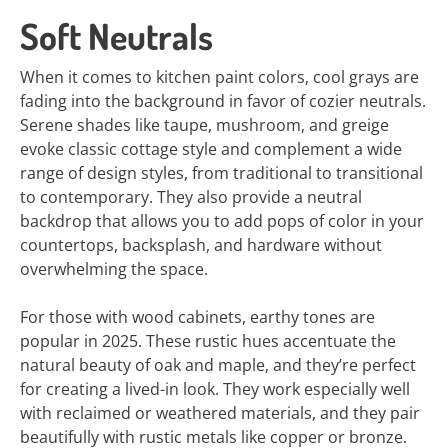
Soft Neutrals
When it comes to kitchen paint colors, cool grays are
fading into the background in favor of cozier neutrals.
Serene shades like taupe, mushroom, and greige
evoke classic cottage style and complement a wide
range of design styles, from traditional to transitional
to contemporary. They also provide a neutral
backdrop that allows you to add pops of color in your
countertops, backsplash, and hardware without
overwhelming the space.
For those with wood cabinets, earthy tones are
popular in 2025. These rustic hues accentuate the
natural beauty of oak and maple, and they’re perfect
for creating a lived-in look. They work especially well
with reclaimed or weathered materials, and they pair
beautifully with rustic metals like copper or bronze.