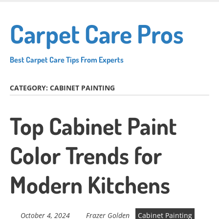
Skip
to
Carpet Care Pros
main
content
Best Carpet Care Tips From Experts
CATEGORY:
CABINET PAINTING
Top Cabinet Paint
Color Trends for
Modern Kitchens
October 4, 2024
Frazer Golden
Cabinet Painting