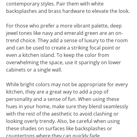
contemporary styles. Pair them with white
backsplashes and brass hardware to elevate the look.
For those who prefer a more vibrant palette, deep
jewel tones like navy and emerald green are an on-
trend choice. They add a sense of luxury to the room
and can be used to create a striking focal point or
even a kitchen island. To keep the color from
overwhelming the space, use it sparingly on lower
cabinets or a single wall.
While bright colors may not be appropriate for every
kitchen, they are a great way to add a pop of
personality and a sense of fun. When using these
hues in your home, make sure they blend seamlessly
with the rest of the aesthetic to avoid clashing or
looking overly trendy. Also, be careful when using
these shades on surfaces like backsplashes or
countertops where they can quickly fade.