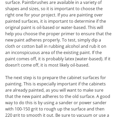
surface. Paintbrushes are available in a variety of
shapes and sizes, so it is important to choose the
right one for your project. If you are painting over
painted surfaces, it is important to determine if the
original paint is oil-based or water-based. This will
help you choose the proper primer to ensure that the
new paint adheres properly. To test, simply dip a
cloth or cotton ball in rubbing alcohol and rub it on
an inconspicuous area of the existing paint. If the
paint comes off, it is probably latex (water-based). If it
doesn’t come off, it is most likely oil-based.
The next step is to prepare the cabinet surfaces for
painting. This is especially important if the cabinets
are already painted, as you will want to make sure
that the new paint adheres to the old surface. A good
way to do this is by using a sander or power sander
with 100-150 grit to rough up the surface and then
220 grit to smooth it out. Be sure to vacuum or use a