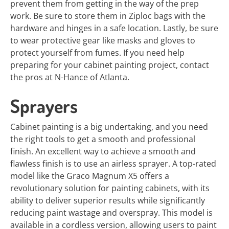
prevent them from getting in the way of the prep
work. Be sure to store them in Ziploc bags with the
hardware and hinges in a safe location. Lastly, be sure
to wear protective gear like masks and gloves to
protect yourself from fumes. If you need help
preparing for your cabinet painting project, contact
the pros at N-Hance of Atlanta.
Sprayers
Cabinet painting is a big undertaking, and you need
the right tools to get a smooth and professional
finish. An excellent way to achieve a smooth and
flawless finish is to use an airless sprayer. A top-rated
model like the Graco Magnum X5 offers a
revolutionary solution for painting cabinets, with its
ability to deliver superior results while significantly
reducing paint wastage and overspray. This model is
available in a cordless version, allowing users to paint