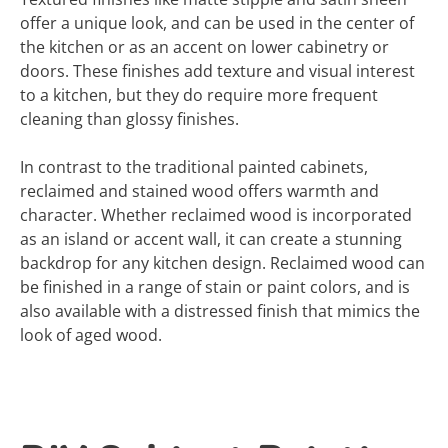
offer a unique look, and can be used in the center of
the kitchen or as an accent on lower cabinetry or
doors. These finishes add texture and visual interest
to a kitchen, but they do require more frequent
cleaning than glossy finishes.
In contrast to the traditional painted cabinets,
reclaimed and stained wood offers warmth and
character. Whether reclaimed wood is incorporated
as an island or accent wall, it can create a stunning
backdrop for any kitchen design. Reclaimed wood can
be finished in a range of stain or paint colors, and is
also available with a distressed finish that mimics the
look of aged wood.