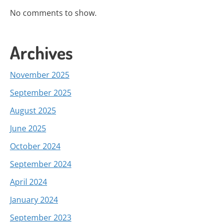
No comments to show.
Archives
November 2025
September 2025
August 2025
June 2025
October 2024
September 2024
April 2024
January 2024
September 2023