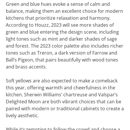
Green and blue hues evoke a sense of calm and
balance, making them an excellent choice for modern
kitchens that prioritize relaxation and harmony.
According to Houzz, 2023 will see more shades of
green and blue entering the design scene, including
light tones such as mint and darker shades of sage
and forest. The 2023 color palette also includes richer
tones such as Treron, a dark version of Farrow and
Ball’s Pigeon, that pairs beautifully with wood tones
and brass accents.
Soft yellows are also expected to make a comeback
this year, offering warmth and cheerfulness in the
kitchen. Sherwin Williams’ chartreuse and Valspar’s
Delighted Moon are both vibrant choices that can be
paired with modern or traditional cabinets to create a
lively aesthetic.
While it’s tempting to follow the crowd and choose a