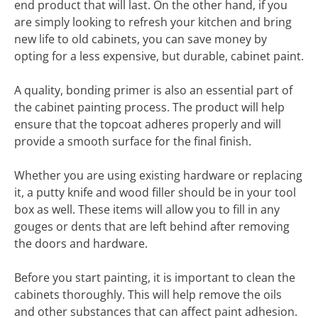
end product that will last. On the other hand, if you
are simply looking to refresh your kitchen and bring
new life to old cabinets, you can save money by
opting for a less expensive, but durable, cabinet paint.
A quality, bonding primer is also an essential part of
the cabinet painting process. The product will help
ensure that the topcoat adheres properly and will
provide a smooth surface for the final finish.
Whether you are using existing hardware or replacing
it, a putty knife and wood filler should be in your tool
box as well. These items will allow you to fill in any
gouges or dents that are left behind after removing
the doors and hardware.
Before you start painting, it is important to clean the
cabinets thoroughly. This will help remove the oils
and other substances that can affect paint adhesion.