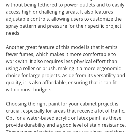
without being tethered to power outlets and to easily
access high or challenging areas. It also features
adjustable controls, allowing users to customize the
spray pattern and pressure for their specific project
needs.
Another great feature of this model is that it emits
fewer fumes, which makes it more comfortable to
work with. It also requires less physical effort than
using a roller or brush, making it a more ergonomic
choice for large projects. Aside from its versatility and
quality, it is also affordable, ensuring that it can fit
within most budgets.
Choosing the right paint for your cabinet project is
crucial, especially for areas that receive a lot of traffic.
Opt for a water-based acrylic or latex paint, as these
provide durability and a good level of stain resistance.