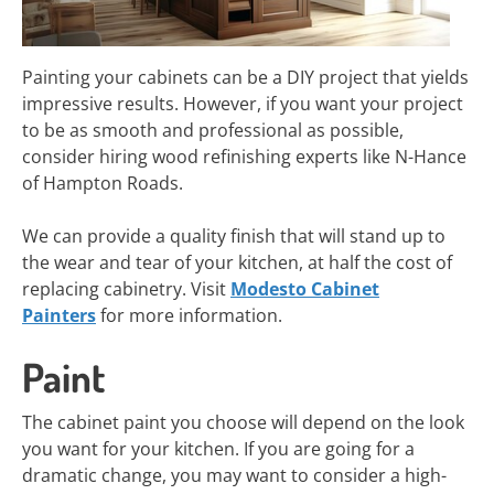
Painting your cabinets can be a DIY project that yields
impressive results. However, if you want your project
to be as smooth and professional as possible,
consider hiring wood refinishing experts like N-Hance
of Hampton Roads.
We can provide a quality finish that will stand up to
the wear and tear of your kitchen, at half the cost of
replacing cabinetry. Visit
Modesto Cabinet
Painters
for more information.
Paint
The cabinet paint you choose will depend on the look
you want for your kitchen. If you are going for a
dramatic change, you may want to consider a high-