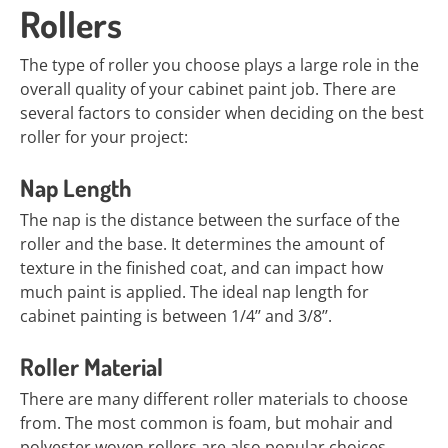
Rollers
The type of roller you choose plays a large role in the
overall quality of your cabinet paint job. There are
several factors to consider when deciding on the best
roller for your project:
Nap Length
The nap is the distance between the surface of the
roller and the base. It determines the amount of
texture in the finished coat, and can impact how
much paint is applied. The ideal nap length for
cabinet painting is between 1/4’’ and 3/8’’.
Roller Material
There are many different roller materials to choose
from. The most common is foam, but mohair and
polyester woven rollers are also popular choices.