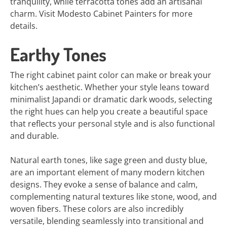
tranquility, while terracotta tones add an artisanal
charm. Visit Modesto Cabinet Painters for more
details.
Earthy Tones
The right cabinet paint color can make or break your
kitchen’s aesthetic. Whether your style leans toward
minimalist Japandi or dramatic dark woods, selecting
the right hues can help you create a beautiful space
that reflects your personal style and is also functional
and durable.
Natural earth tones, like sage green and dusty blue,
are an important element of many modern kitchen
designs. They evoke a sense of balance and calm,
complementing natural textures like stone, wood, and
woven fibers. These colors are also incredibly
versatile, blending seamlessly into transitional and