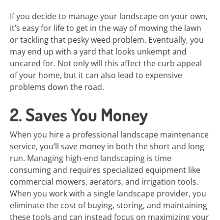
If you decide to manage your landscape on your own,
it’s easy for life to get in the way of mowing the lawn
or tackling that pesky weed problem. Eventually, you
may end up with a yard that looks unkempt and
uncared for. Not only will this affect the curb appeal
of your home, but it can also lead to expensive
problems down the road.
2. Saves You Money
When you hire a professional landscape maintenance
service, you’ll save money in both the short and long
run. Managing high-end landscaping is time
consuming and requires specialized equipment like
commercial mowers, aerators, and irrigation tools.
When you work with a single landscape provider, you
eliminate the cost of buying, storing, and maintaining
these tools and can instead focus on maximizing your