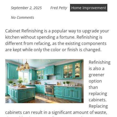
September 2, 2025
Fred Petty
Home Improvement
No Comments
Cabinet Refinishing is a popular way to upgrade your
kitchen without spending a fortune. Refinishing is
different from refacing, as the existing components
are kept while only the color or finish is changed.
Refinishing
is also a
greener
option
than
replacing
cabinets.
Replacing
cabinets can result in a significant amount of waste,