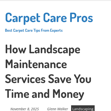
Skip
to
Carpet Care Pros
main
content
Best Carpet Care Tips From Experts
How Landscape
Maintenance
Services Save You
Time and Money
November 8, 2025
Glenn Walker
Landscaping