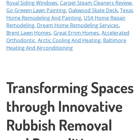
Royal Siding Windows
,
Carpet Steam Cleaners Review
,
Go Greeen Lawn Painting
,
Oakwood Skate Deck
,
Texas
Home Remodeling And Painting
,
USA Home Repair
Remodeling
,
Dream Home Remodeling Services
,
Brent Lawn Homes
,
Great Ernm Homes
,
Accelerated
Orthodontic
,
Arctic Cooling And Heating
,
Baltimore
Heating And Airconditioning
Transforming Spaces
through Innovative
Rubbish Removal