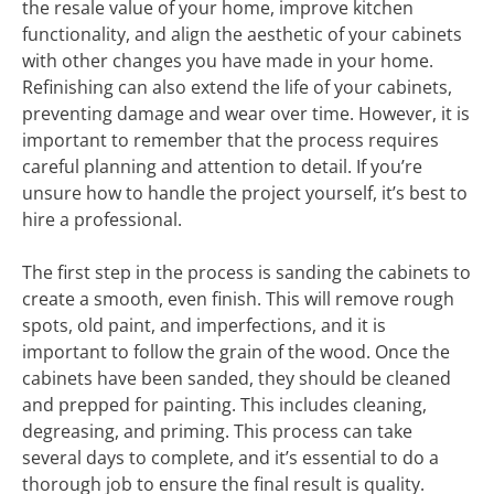
the resale value of your home, improve kitchen
functionality, and align the aesthetic of your cabinets
with other changes you have made in your home.
Refinishing can also extend the life of your cabinets,
preventing damage and wear over time. However, it is
important to remember that the process requires
careful planning and attention to detail. If you’re
unsure how to handle the project yourself, it’s best to
hire a professional.
The first step in the process is sanding the cabinets to
create a smooth, even finish. This will remove rough
spots, old paint, and imperfections, and it is
important to follow the grain of the wood. Once the
cabinets have been sanded, they should be cleaned
and prepped for painting. This includes cleaning,
degreasing, and priming. This process can take
several days to complete, and it’s essential to do a
thorough job to ensure the final result is quality.