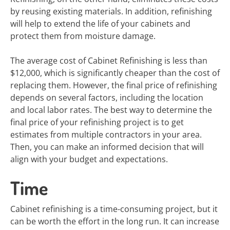
by reusing existing materials. In addition, refinishing
will help to extend the life of your cabinets and
protect them from moisture damage.
The average cost of Cabinet Refinishing is less than
$12,000, which is significantly cheaper than the cost of
replacing them. However, the final price of refinishing
depends on several factors, including the location
and local labor rates. The best way to determine the
final price of your refinishing project is to get
estimates from multiple contractors in your area.
Then, you can make an informed decision that will
align with your budget and expectations.
Time
Cabinet refinishing is a time-consuming project, but it
can be worth the effort in the long run. It can increase