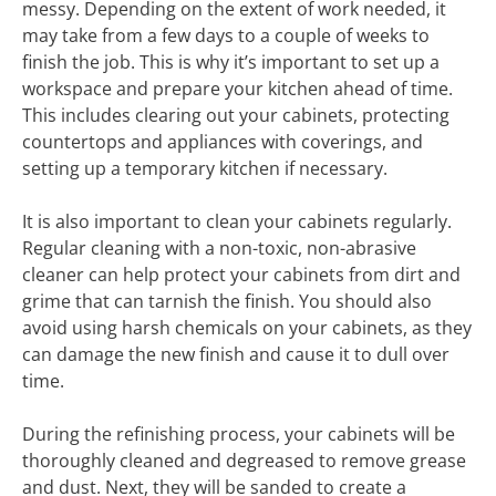
messy. Depending on the extent of work needed, it
may take from a few days to a couple of weeks to
finish the job. This is why it’s important to set up a
workspace and prepare your kitchen ahead of time.
This includes clearing out your cabinets, protecting
countertops and appliances with coverings, and
setting up a temporary kitchen if necessary.
It is also important to clean your cabinets regularly.
Regular cleaning with a non-toxic, non-abrasive
cleaner can help protect your cabinets from dirt and
grime that can tarnish the finish. You should also
avoid using harsh chemicals on your cabinets, as they
can damage the new finish and cause it to dull over
time.
During the refinishing process, your cabinets will be
thoroughly cleaned and degreased to remove grease
and dust. Next, they will be sanded to create a