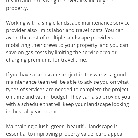
health and increasing the overall value of your
property.
Working with a single landscape maintenance service
provider also limits labor and travel costs. You can
avoid the cost of multiple landscape providers
mobilizing their crews to your property, and you can
save on gas costs by limiting the service area or
charging premiums for travel time.
If you have a landscape project in the works, a good
maintenance team will be able to advise you on what
types of services are needed to complete the project
on time and within budget. They can also provide you
with a schedule that will keep your landscape looking
its best all year round.
Maintaining a lush, green, beautiful landscape is
essential to improving property value, curb appeal,