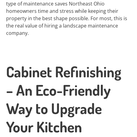
type of maintenance saves Northeast Ohio
homeowners time and stress while keeping their
property in the best shape possible. For most, this is
the real value of hiring a landscape maintenance
company.
Cabinet Refinishing
– An Eco-Friendly
Way to Upgrade
Your Kitchen