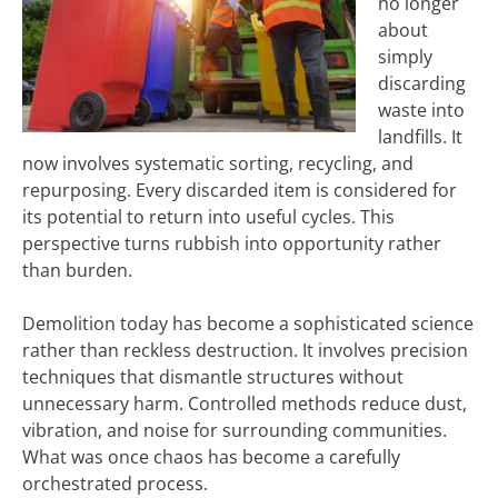
no longer
about
simply
discarding
waste into
landfills. It
now involves systematic sorting, recycling, and
repurposing. Every discarded item is considered for
its potential to return into useful cycles. This
perspective turns rubbish into opportunity rather
than burden.
Demolition today has become a sophisticated science
rather than reckless destruction. It involves precision
techniques that dismantle structures without
unnecessary harm. Controlled methods reduce dust,
vibration, and noise for surrounding communities.
What was once chaos has become a carefully
orchestrated process.