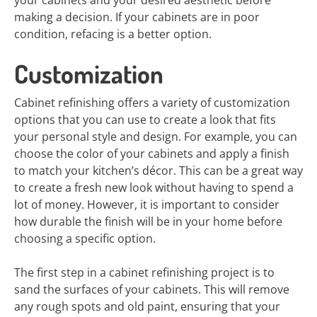
your cabinets and your desired aesthetic before
making a decision. If your cabinets are in poor
condition, refacing is a better option.
Customization
Cabinet refinishing offers a variety of customization
options that you can use to create a look that fits
your personal style and design. For example, you can
choose the color of your cabinets and apply a finish
to match your kitchen’s décor. This can be a great way
to create a fresh new look without having to spend a
lot of money. However, it is important to consider
how durable the finish will be in your home before
choosing a specific option.
The first step in a cabinet refinishing project is to
sand the surfaces of your cabinets. This will remove
any rough spots and old paint, ensuring that your