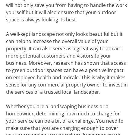
will not only save you from having to handle the work
yourself but it will also ensure that your outdoor
space is always looking its best.
A well-kept landscape not only looks beautiful but it
can help to increase the overall value of your
property. It can also serve as a great way to attract
more potential customers and visitors to your
business. Moreover, research has shown that access
to green outdoor spaces can have a positive impact
on employee health and morale. This is why it makes
sense for any commercial property owner to invest in
the services of a trusted local landscaper.
Whether you are a landscaping business or a
homeowner, determining how much to charge for
your service can be a bit of a challenge. You need to
make sure that you are charging enough to cover