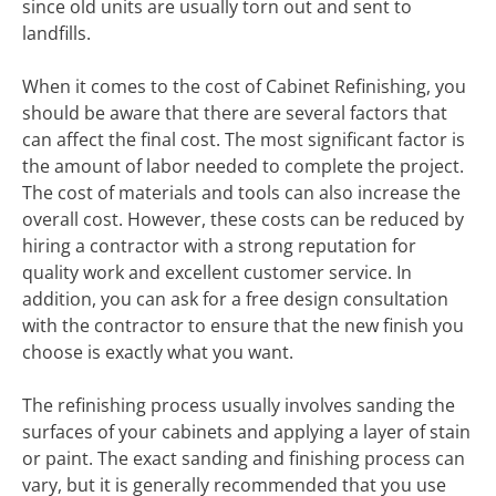
since old units are usually torn out and sent to
landfills.
When it comes to the cost of Cabinet Refinishing, you
should be aware that there are several factors that
can affect the final cost. The most significant factor is
the amount of labor needed to complete the project.
The cost of materials and tools can also increase the
overall cost. However, these costs can be reduced by
hiring a contractor with a strong reputation for
quality work and excellent customer service. In
addition, you can ask for a free design consultation
with the contractor to ensure that the new finish you
choose is exactly what you want.
The refinishing process usually involves sanding the
surfaces of your cabinets and applying a layer of stain
or paint. The exact sanding and finishing process can
vary, but it is generally recommended that you use