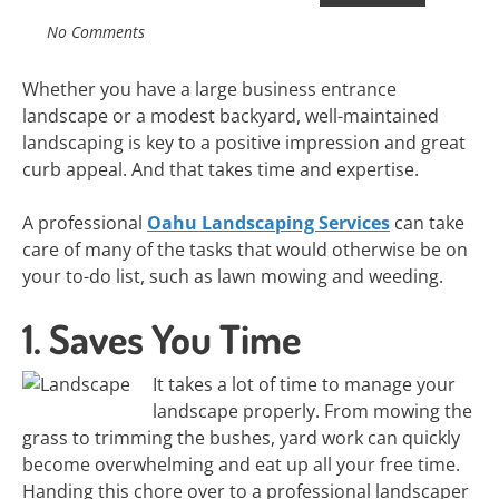
No Comments
Whether you have a large business entrance
landscape or a modest backyard, well-maintained
landscaping is key to a positive impression and great
curb appeal. And that takes time and expertise.
A professional
Oahu Landscaping Services
can take
care of many of the tasks that would otherwise be on
your to-do list, such as lawn mowing and weeding.
1. Saves You Time
It takes a lot of time to manage your
landscape properly. From mowing the
grass to trimming the bushes, yard work can quickly
become overwhelming and eat up all your free time.
Handing this chore over to a professional landscaper