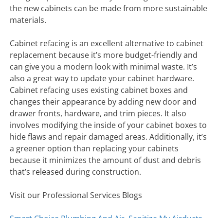
the new cabinets can be made from more sustainable
materials.
Cabinet refacing is an excellent alternative to cabinet
replacement because it’s more budget-friendly and
can give you a modern look with minimal waste. It’s
also a great way to update your cabinet hardware.
Cabinet refacing uses existing cabinet boxes and
changes their appearance by adding new door and
drawer fronts, hardware, and trim pieces. It also
involves modifying the inside of your cabinet boxes to
hide flaws and repair damaged areas. Additionally, it’s
a greener option than replacing your cabinets
because it minimizes the amount of dust and debris
that’s released during construction.
Visit our Professional Services Blogs