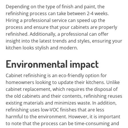
Depending on the type of finish and paint, the
refinishing process can take between 2-4 weeks.
Hiring a professional service can speed up the
process and ensure that your cabinets are properly
refinished. Additionally, a professional can offer
insight into the latest trends and styles, ensuring your
kitchen looks stylish and modern.
Environmental impact
Cabinet refinishing is an eco-friendly option for
homeowners looking to update their kitchens. Unlike
cabinet replacement, which requires the disposal of
the old cabinets and their contents, refinishing reuses
existing materials and minimizes waste. In addition,
refinishing uses low-VOC finishes that are less
harmful to the environment. However, it is important
to note that the process can be time-consuming and