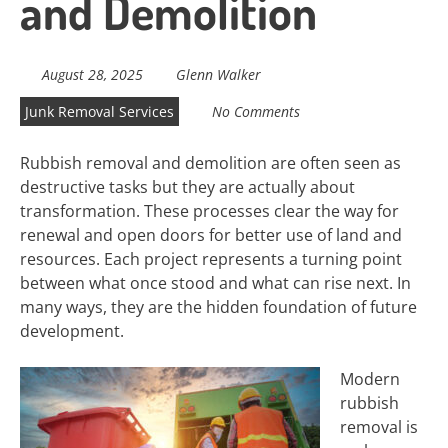
and Demolition
August 28, 2025
Glenn Walker
Junk Removal Services
No Comments
Rubbish removal and demolition are often seen as
destructive tasks but they are actually about
transformation. These processes clear the way for
renewal and open doors for better use of land and
resources. Each project represents a turning point
between what once stood and what can rise next. In
many ways, they are the hidden foundation of future
development.
Modern
rubbish
removal is