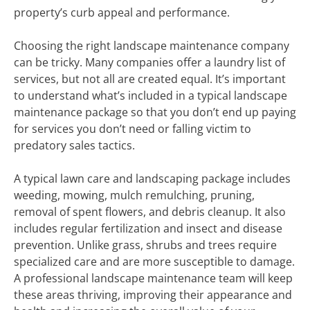
property’s curb appeal and performance.
Choosing the right landscape maintenance company
can be tricky. Many companies offer a laundry list of
services, but not all are created equal. It’s important
to understand what’s included in a typical landscape
maintenance package so that you don’t end up paying
for services you don’t need or falling victim to
predatory sales tactics.
A typical lawn care and landscaping package includes
weeding, mowing, mulch remulching, pruning,
removal of spent flowers, and debris cleanup. It also
includes regular fertilization and insect and disease
prevention. Unlike grass, shrubs and trees require
specialized care and are more susceptible to damage.
A professional landscape maintenance team will keep
these areas thriving, improving their appearance and