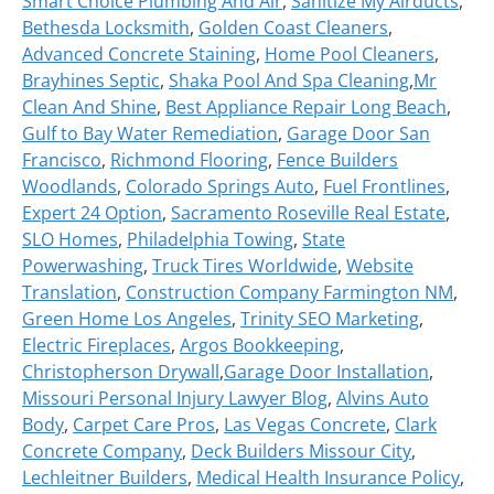
Smart Choice Plumbing And Air
,
Sanitize My Airducts
,
Bethesda Locksmith
,
Golden Coast Cleaners
,
Advanced Concrete Staining
,
Home Pool Cleaners
,
Brayhines Septic
,
Shaka Pool And Spa Cleaning
,
Mr
Clean And Shine
,
Best Appliance Repair Long Beach
,
Gulf to Bay Water Remediation
,
Garage Door San
Francisco
,
Richmond Flooring
,
Fence Builders
Woodlands
,
Colorado Springs Auto
,
Fuel Frontlines
,
Expert 24 Option
,
Sacramento Roseville Real Estate
,
SLO Homes
,
Philadelphia Towing
,
State
Powerwashing
,
Truck Tires Worldwide
,
Website
Translation
,
Construction Company Farmington NM
,
Green Home Los Angeles
,
Trinity SEO Marketing
,
Electric Fireplaces
,
Argos Bookkeeping
,
Christopherson Drywall
,
Garage Door Installation
,
Missouri Personal Injury Lawyer Blog
,
Alvins Auto
Body
,
Carpet Care Pros
,
Las Vegas Concrete
,
Clark
Concrete Company
,
Deck Builders Missour City
,
Lechleitner Builders
,
Medical Health Insurance Policy
,