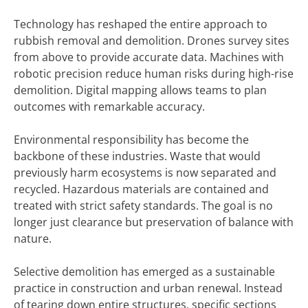
Technology has reshaped the entire approach to
rubbish removal and demolition. Drones survey sites
from above to provide accurate data. Machines with
robotic precision reduce human risks during high-rise
demolition. Digital mapping allows teams to plan
outcomes with remarkable accuracy.
Environmental responsibility has become the
backbone of these industries. Waste that would
previously harm ecosystems is now separated and
recycled. Hazardous materials are contained and
treated with strict safety standards. The goal is no
longer just clearance but preservation of balance with
nature.
Selective demolition has emerged as a sustainable
practice in construction and urban renewal. Instead
of tearing down entire structures, specific sections