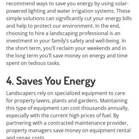
recommend ways to save you energy by using solar-
powered lighting and water irrigation systems. These
simple solutions can significantly cut your energy bills
and help to protect our environment. In the end,
choosing to hire a landscaping professional is an
investment in your family’s safety and well-being. In
the short term, you’ll reclaim your weekends and in
the long term you’ll save money on energy and time
spent on tedious tasks.
4. Saves You Energy
Landscapers rely on specialized equipment to care
for property lawns, plants and gardens. Maintaining
this type of equipment can cost thousands annually,
especially with the current high prices of fuel. By
partnering with a contracted maintenance provider,
property managers save money on equipment rental
and repair costs.