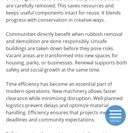
are carefully removed. This saves resources and
keeps useful components intact for reuse. It blends
progress with conservation in creative ways.
Communities directly benefit when rubbish removal
and demolition are done responsibly. Unsafe
buildings are taken down before they pose risks.
Vacant areas are transformed into new spaces for
housing, parks, or businesses. Renewal supports both
safety and social growth at the same time.
Time efficiency has become an essential part of
modern operations. New machinery allows faster
clearance while minimizing disruption. Well-planned
logistics prevent delays and optimize material
handling. Efficiency ensures that projects meet both
deadlines and community expectations.
MENU