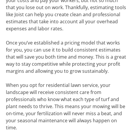
your costs and pay your workers, but not so much
that you lose out on work. Thankfully, estimating tools
like Joist can help you create clean and professional
estimates that take into account all your overhead
expenses and labor rates.
Once you’ve established a pricing model that works
for you, you can use it to build consistent estimates
that will save you both time and money. This is a great
way to stay competitive while protecting your profit
margins and allowing you to grow sustainably.
When you opt for residential lawn service, your
landscape will receive consistent care from
professionals who know what each type of turf and
plant needs to thrive. This means your mowing will be
on-time, your fertilization will never miss a beat, and
your seasonal maintenance will always happen on
time.