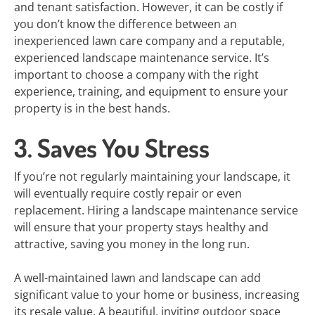
and tenant satisfaction. However, it can be costly if
you don’t know the difference between an
inexperienced lawn care company and a reputable,
experienced landscape maintenance service. It’s
important to choose a company with the right
experience, training, and equipment to ensure your
property is in the best hands.
3. Saves You Stress
If you’re not regularly maintaining your landscape, it
will eventually require costly repair or even
replacement. Hiring a landscape maintenance service
will ensure that your property stays healthy and
attractive, saving you money in the long run.
A well-maintained lawn and landscape can add
significant value to your home or business, increasing
its resale value. A beautiful, inviting outdoor space