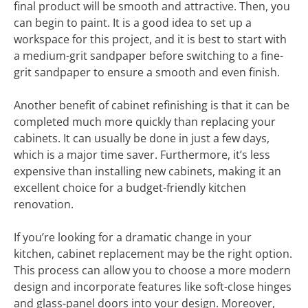
final product will be smooth and attractive. Then, you
can begin to paint. It is a good idea to set up a
workspace for this project, and it is best to start with
a medium-grit sandpaper before switching to a fine-
grit sandpaper to ensure a smooth and even finish.
Another benefit of cabinet refinishing is that it can be
completed much more quickly than replacing your
cabinets. It can usually be done in just a few days,
which is a major time saver. Furthermore, it’s less
expensive than installing new cabinets, making it an
excellent choice for a budget-friendly kitchen
renovation.
If you’re looking for a dramatic change in your
kitchen, cabinet replacement may be the right option.
This process can allow you to choose a more modern
design and incorporate features like soft-close hinges
and glass-panel doors into your design. Moreover,