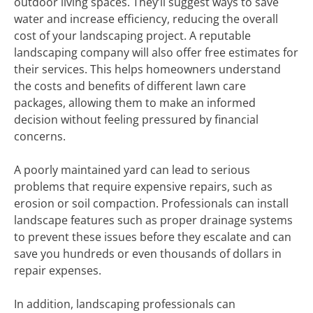
outdoor living spaces. They’ll suggest ways to save
water and increase efficiency, reducing the overall
cost of your landscaping project. A reputable
landscaping company will also offer free estimates for
their services. This helps homeowners understand
the costs and benefits of different lawn care
packages, allowing them to make an informed
decision without feeling pressured by financial
concerns.
A poorly maintained yard can lead to serious
problems that require expensive repairs, such as
erosion or soil compaction. Professionals can install
landscape features such as proper drainage systems
to prevent these issues before they escalate and can
save you hundreds or even thousands of dollars in
repair expenses.
In addition, landscaping professionals can