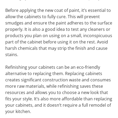
Before applying the new coat of paint, it’s essential to
allow the cabinets to fully cure. This will prevent
smudges and ensure the paint adheres to the surface
properly. It is also a good idea to test any cleaners or
products you plan on using on a small, inconspicuous
part of the cabinet before using it on the rest. Avoid
harsh chemicals that may strip the finish and cause
stains.
Refinishing your cabinets can be an eco-friendly
alternative to replacing them. Replacing cabinets
creates significant construction waste and consumes
more raw materials, while refinishing saves these
resources and allows you to choose a new look that
fits your style. It’s also more affordable than replacing
your cabinets, and it doesn’t require a full remodel of
your kitchen.