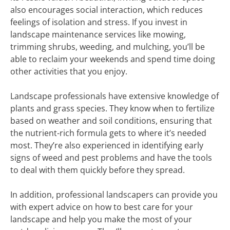
also encourages social interaction, which reduces
feelings of isolation and stress. If you invest in
landscape maintenance services like mowing,
trimming shrubs, weeding, and mulching, you’ll be
able to reclaim your weekends and spend time doing
other activities that you enjoy.
Landscape professionals have extensive knowledge of
plants and grass species. They know when to fertilize
based on weather and soil conditions, ensuring that
the nutrient-rich formula gets to where it’s needed
most. They’re also experienced in identifying early
signs of weed and pest problems and have the tools
to deal with them quickly before they spread.
In addition, professional landscapers can provide you
with expert advice on how to best care for your
landscape and help you make the most of your