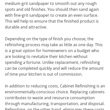
medium-grit sandpaper to smooth out any rough
spots and old finishes. You should then sand again
with fine-grit sandpaper to create an even surface.
This will help to ensure that the finished product is
durable and attractive.
Depending on the type of finish you choose, the
refinishing process may take as little as one day. This
is a great option for homeowners on a budget who
are looking to revitalize their kitchen without
spending a fortune. Unlike replacement, refinishing
can be completed quickly and will reduce the amount
of time your kitchen is out of commission.
In addition to reducing costs, Cabinet Refinishing is an
environmentally-conscious choice. Replacing cabinets
contributes to waste and resource consumption
through manufacturing, transportation, and disposal.
Refinishing, on the other hand, eliminates these costs