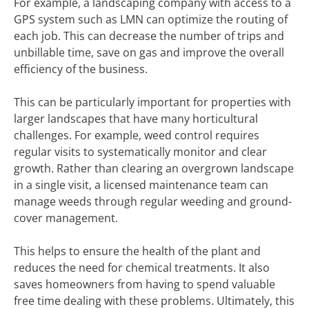
For example, a landscaping company with access to a
GPS system such as LMN can optimize the routing of
each job. This can decrease the number of trips and
unbillable time, save on gas and improve the overall
efficiency of the business.
This can be particularly important for properties with
larger landscapes that have many horticultural
challenges. For example, weed control requires
regular visits to systematically monitor and clear
growth. Rather than clearing an overgrown landscape
in a single visit, a licensed maintenance team can
manage weeds through regular weeding and ground-
cover management.
This helps to ensure the health of the plant and
reduces the need for chemical treatments. It also
saves homeowners from having to spend valuable
free time dealing with these problems. Ultimately, this