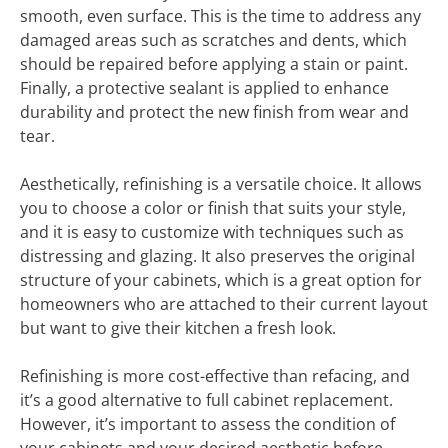
smooth, even surface. This is the time to address any
damaged areas such as scratches and dents, which
should be repaired before applying a stain or paint.
Finally, a protective sealant is applied to enhance
durability and protect the new finish from wear and
tear.
Aesthetically, refinishing is a versatile choice. It allows
you to choose a color or finish that suits your style,
and it is easy to customize with techniques such as
distressing and glazing. It also preserves the original
structure of your cabinets, which is a great option for
homeowners who are attached to their current layout
but want to give their kitchen a fresh look.
Refinishing is more cost-effective than refacing, and
it’s a good alternative to full cabinet replacement.
However, it’s important to assess the condition of