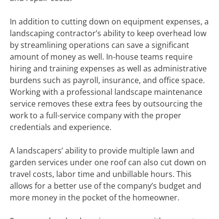
In addition to cutting down on equipment expenses, a
landscaping contractor’s ability to keep overhead low
by streamlining operations can save a significant
amount of money as well. In-house teams require
hiring and training expenses as well as administrative
burdens such as payroll, insurance, and office space.
Working with a professional landscape maintenance
service removes these extra fees by outsourcing the
work to a full-service company with the proper
credentials and experience.
A landscapers’ ability to provide multiple lawn and
garden services under one roof can also cut down on
travel costs, labor time and unbillable hours. This
allows for a better use of the company’s budget and
more money in the pocket of the homeowner.