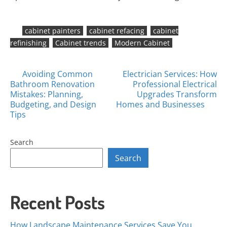
cabinet painters
cabinet refacing
cabinet
refinishing
Cabinet trends
Modern Cabinet
Posts
Avoiding Common
Electrician Services: How
Bathroom Renovation
Professional Electrical
navigation
Mistakes: Planning,
Upgrades Transform
Budgeting, and Design
Homes and Businesses
Tips
Search
Search
Recent Posts
How Landscape Maintenance Services Save You