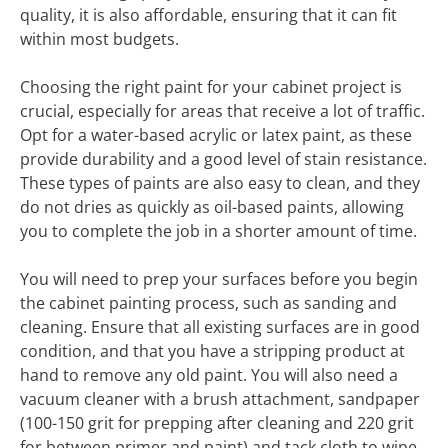
quality, it is also affordable, ensuring that it can fit
within most budgets.
Choosing the right paint for your cabinet project is
crucial, especially for areas that receive a lot of traffic.
Opt for a water-based acrylic or latex paint, as these
provide durability and a good level of stain resistance.
These types of paints are also easy to clean, and they
do not dries as quickly as oil-based paints, allowing
you to complete the job in a shorter amount of time.
You will need to prep your surfaces before you begin
the cabinet painting process, such as sanding and
cleaning. Ensure that all existing surfaces are in good
condition, and that you have a stripping product at
hand to remove any old paint. You will also need a
vacuum cleaner with a brush attachment, sandpaper
(100-150 grit for prepping after cleaning and 220 grit
for between primer and paint) and tack cloth to wipe