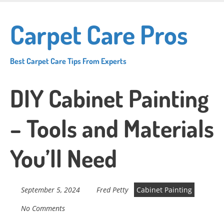
Skip
to
Carpet Care Pros
main
content
Best Carpet Care Tips From Experts
DIY Cabinet Painting
– Tools and Materials
You’ll Need
September 5, 2024
Fred Petty
Cabinet Painting
No Comments