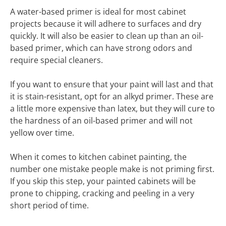
A water-based primer is ideal for most cabinet
projects because it will adhere to surfaces and dry
quickly. It will also be easier to clean up than an oil-
based primer, which can have strong odors and
require special cleaners.
If you want to ensure that your paint will last and that
it is stain-resistant, opt for an alkyd primer. These are
a little more expensive than latex, but they will cure to
the hardness of an oil-based primer and will not
yellow over time.
When it comes to kitchen cabinet painting, the
number one mistake people make is not priming first.
If you skip this step, your painted cabinets will be
prone to chipping, cracking and peeling in a very
short period of time.