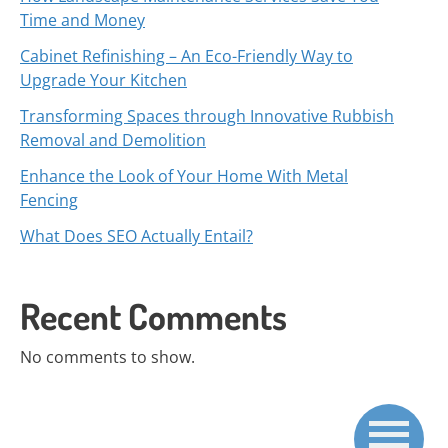
Time and Money
Cabinet Refinishing – An Eco-Friendly Way to
Upgrade Your Kitchen
Transforming Spaces through Innovative Rubbish
Removal and Demolition
Enhance the Look of Your Home With Metal
Fencing
What Does SEO Actually Entail?
Recent Comments
No comments to show.