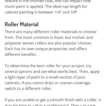
texture in the finished coat, and can impact how
much paint is applied. The ideal nap length for
cabinet painting is between 1/4’’ and 3/8’’.
Roller Material
There are many different roller materials to choose
from. The most common is foam, but mohair and
polyester woven rollers are also popular choices.
Each has its own unique properties and offers
different benefits.
To determine the best roller for your project, try
several options and see what works best. Then, apply
a light layer of paint to a small section of your
cabinets. If you notice drips or uneven coverage,
switch to a different roller.
If you are unable to get a smooth finish with a roller, it
may be time to call in a professional. They can save