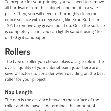
To prepare for your priming, you will need to remove
all hardware from the cabinets and put it in a safe
place. Then, you will need to thoroughly clean the
entire surface with a degreaser, like Krud Kutter or
TSP, to remove any grease build-up. Once the surface
is completely clean, you can lightly sand it using 150
or 180 grit sandpaper.
Rollers
The type of roller you choose plays a large role in the
overall quality of your cabinet paint job. There are
several factors to consider when deciding on the best
roller for your project:
Nap Length
The nap is the distance between the surface of the
roller and the base. It determines the amount of