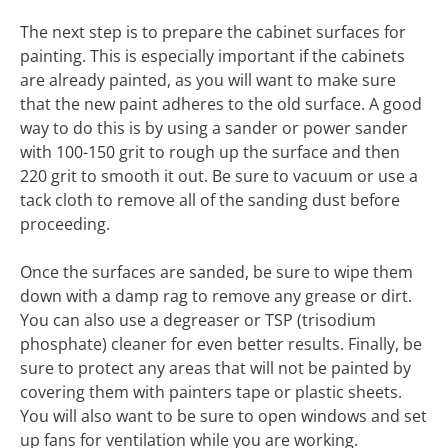
The next step is to prepare the cabinet surfaces for
painting. This is especially important if the cabinets
are already painted, as you will want to make sure
that the new paint adheres to the old surface. A good
way to do this is by using a sander or power sander
with 100-150 grit to rough up the surface and then
220 grit to smooth it out. Be sure to vacuum or use a
tack cloth to remove all of the sanding dust before
proceeding.
Once the surfaces are sanded, be sure to wipe them
down with a damp rag to remove any grease or dirt.
You can also use a degreaser or TSP (trisodium
phosphate) cleaner for even better results. Finally, be
sure to protect any areas that will not be painted by
covering them with painters tape or plastic sheets.
You will also want to be sure to open windows and set
up fans for ventilation while you are working.