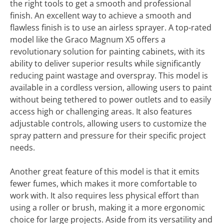
the right tools to get a smooth and professional
finish. An excellent way to achieve a smooth and
flawless finish is to use an airless sprayer. A top-rated
model like the Graco Magnum X5 offers a
revolutionary solution for painting cabinets, with its
ability to deliver superior results while significantly
reducing paint wastage and overspray. This model is
available in a cordless version, allowing users to paint
without being tethered to power outlets and to easily
access high or challenging areas. It also features
adjustable controls, allowing users to customize the
spray pattern and pressure for their specific project
needs.
Another great feature of this model is that it emits
fewer fumes, which makes it more comfortable to
work with. It also requires less physical effort than
using a roller or brush, making it a more ergonomic
choice for large projects. Aside from its versatility and