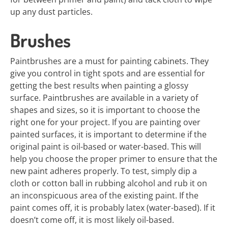
up any dust particles.
Brushes
Paintbrushes are a must for painting cabinets. They
give you control in tight spots and are essential for
getting the best results when painting a glossy
surface. Paintbrushes are available in a variety of
shapes and sizes, so it is important to choose the
right one for your project. If you are painting over
painted surfaces, it is important to determine if the
original paint is oil-based or water-based. This will
help you choose the proper primer to ensure that the
new paint adheres properly. To test, simply dip a
cloth or cotton ball in rubbing alcohol and rub it on
an inconspicuous area of the existing paint. If the
paint comes off, it is probably latex (water-based). If it
doesn’t come off, it is most likely oil-based.