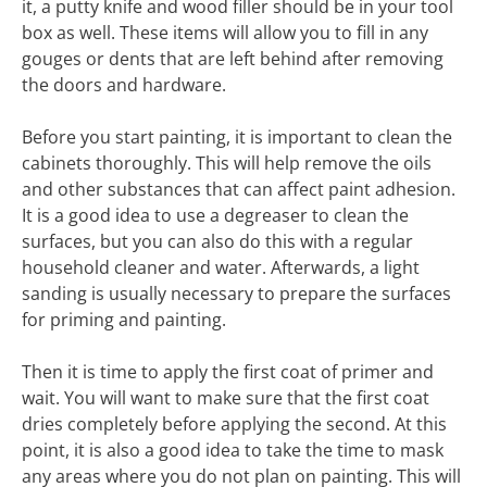
it, a putty knife and wood filler should be in your tool
box as well. These items will allow you to fill in any
gouges or dents that are left behind after removing
the doors and hardware.
Before you start painting, it is important to clean the
cabinets thoroughly. This will help remove the oils
and other substances that can affect paint adhesion.
It is a good idea to use a degreaser to clean the
surfaces, but you can also do this with a regular
household cleaner and water. Afterwards, a light
sanding is usually necessary to prepare the surfaces
for priming and painting.
Then it is time to apply the first coat of primer and
wait. You will want to make sure that the first coat
dries completely before applying the second. At this
point, it is also a good idea to take the time to mask
any areas where you do not plan on painting. This will