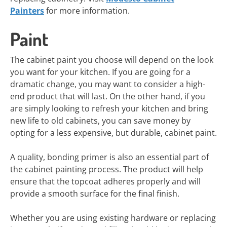
Painters
for more information.
Paint
The cabinet paint you choose will depend on the look
you want for your kitchen. If you are going for a
dramatic change, you may want to consider a high-
end product that will last. On the other hand, if you
are simply looking to refresh your kitchen and bring
new life to old cabinets, you can save money by
opting for a less expensive, but durable, cabinet paint.
A quality, bonding primer is also an essential part of
the cabinet painting process. The product will help
ensure that the topcoat adheres properly and will
provide a smooth surface for the final finish.
Whether you are using existing hardware or replacing