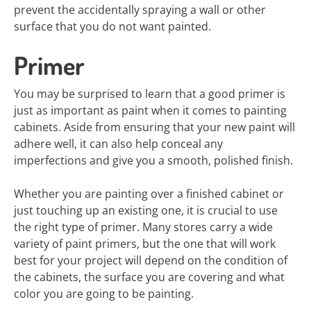
prevent the accidentally spraying a wall or other
surface that you do not want painted.
Primer
You may be surprised to learn that a good primer is
just as important as paint when it comes to painting
cabinets. Aside from ensuring that your new paint will
adhere well, it can also help conceal any
imperfections and give you a smooth, polished finish.
Whether you are painting over a finished cabinet or
just touching up an existing one, it is crucial to use
the right type of primer. Many stores carry a wide
variety of paint primers, but the one that will work
best for your project will depend on the condition of
the cabinets, the surface you are covering and what
color you are going to be painting.