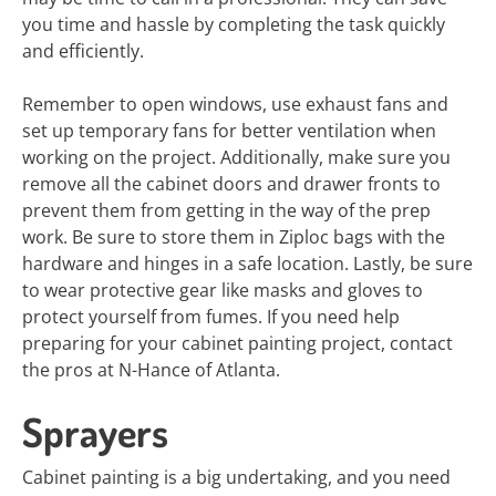
you time and hassle by completing the task quickly
and efficiently.
Remember to open windows, use exhaust fans and
set up temporary fans for better ventilation when
working on the project. Additionally, make sure you
remove all the cabinet doors and drawer fronts to
prevent them from getting in the way of the prep
work. Be sure to store them in Ziploc bags with the
hardware and hinges in a safe location. Lastly, be sure
to wear protective gear like masks and gloves to
protect yourself from fumes. If you need help
preparing for your cabinet painting project, contact
the pros at N-Hance of Atlanta.
Sprayers
Cabinet painting is a big undertaking, and you need