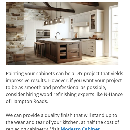
Painting your cabinets can be a DIY project that yields
impressive results. However, if you want your project
to be as smooth and professional as possible,
consider hiring wood refinishing experts like N-Hance
of Hampton Roads.
We can provide a quality finish that will stand up to
the wear and tear of your kitchen, at half the cost of
replacing cabinetry. Visit
Modesto Cabinet