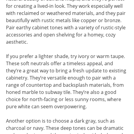
for creating a lived-in look. They work especially well
with reclaimed or weathered materials, and they pair
beautifully with rustic metals like copper or bronze.
Pair earthy cabinet tones with a variety of rustic-style
accessories and open shelving for a homey, cozy
aesthetic.
If you prefer a lighter shade, try ivory or warm taupe.
These soft neutrals offer a timeless appeal, and
they’re a great way to bring a fresh update to existing
cabinetry. They’re versatile enough to pair with a
range of countertop and backsplash materials, from
honed marble to subway tile. They’re also a good
choice for north-facing or less sunny rooms, where
pure white can seem overpowering.
Another option is to choose a dark gray, such as
charcoal or navy. These deep tones can be dramatic