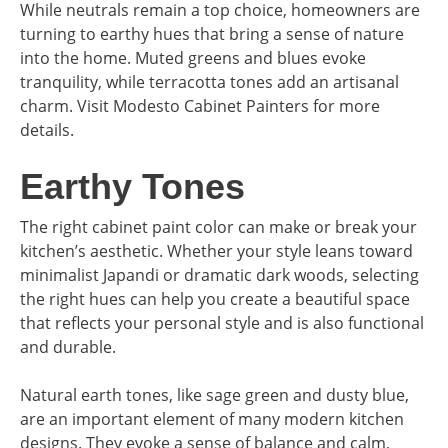
While neutrals remain a top choice, homeowners are
turning to earthy hues that bring a sense of nature
into the home. Muted greens and blues evoke
tranquility, while terracotta tones add an artisanal
charm. Visit Modesto Cabinet Painters for more
details.
Earthy Tones
The right cabinet paint color can make or break your
kitchen’s aesthetic. Whether your style leans toward
minimalist Japandi or dramatic dark woods, selecting
the right hues can help you create a beautiful space
that reflects your personal style and is also functional
and durable.
Natural earth tones, like sage green and dusty blue,
are an important element of many modern kitchen
designs. They evoke a sense of balance and calm,