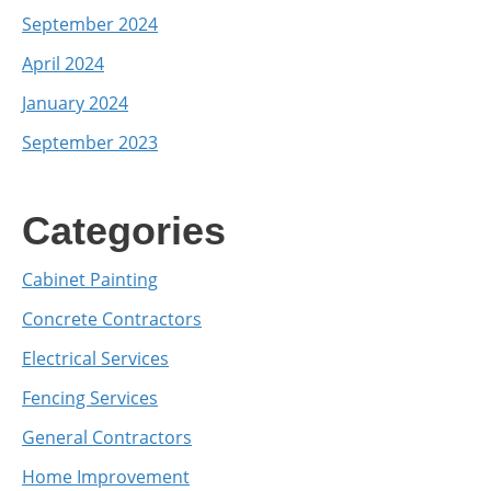
September 2024
April 2024
January 2024
September 2023
Categories
Cabinet Painting
Concrete Contractors
Electrical Services
Fencing Services
General Contractors
Home Improvement