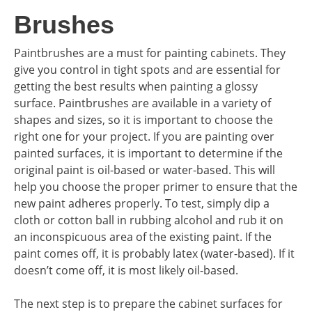
Brushes
Paintbrushes are a must for painting cabinets. They
give you control in tight spots and are essential for
getting the best results when painting a glossy
surface. Paintbrushes are available in a variety of
shapes and sizes, so it is important to choose the
right one for your project. If you are painting over
painted surfaces, it is important to determine if the
original paint is oil-based or water-based. This will
help you choose the proper primer to ensure that the
new paint adheres properly. To test, simply dip a
cloth or cotton ball in rubbing alcohol and rub it on
an inconspicuous area of the existing paint. If the
paint comes off, it is probably latex (water-based). If it
doesn’t come off, it is most likely oil-based.
The next step is to prepare the cabinet surfaces for