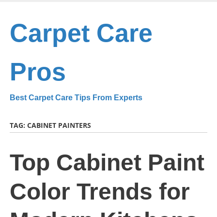
Skip
to
Carpet Care
main
content
Pros
Best Carpet Care Tips From Experts
TAG:
CABINET PAINTERS
Top Cabinet Paint
Color Trends for