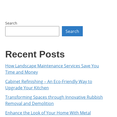
Search
Search
Recent Posts
How Landscape Maintenance Services Save You
Time and Money
Cabinet Refinishing – An Eco-Friendly Way to
Upgrade Your Kitchen
Transforming Spaces through Innovative Rubbish
Removal and Demolition
Enhance the Look of Your Home With Metal