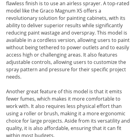
flawless finish is to use an airless sprayer. A top-rated
model like the Graco Magnum X5 offers a
revolutionary solution for painting cabinets, with its
ability to deliver superior results while significantly
reducing paint wastage and overspray. This model is
available in a cordless version, allowing users to paint
without being tethered to power outlets and to easily
access high or challenging areas. It also features
adjustable controls, allowing users to customize the
spray pattern and pressure for their specific project
needs.
Another great feature of this model is that it emits
fewer fumes, which makes it more comfortable to
work with. It also requires less physical effort than
using a roller or brush, making it a more ergonomic
choice for large projects. Aside from its versatility and
quality, it is also affordable, ensuring that it can fit
within most budgets.