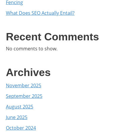
Fencing
What Does SEO Actually Entail?
Recent Comments
No comments to show.
Archives
November 2025
September 2025
August 2025
June 2025
October 2024