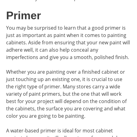
Primer
You may be surprised to learn that a good primer is
just as important as paint when it comes to painting
cabinets. Aside from ensuring that your new paint will
adhere well, it can also help conceal any
imperfections and give you a smooth, polished finish.
Whether you are painting over a finished cabinet or
just touching up an existing one, it is crucial to use
the right type of primer. Many stores carry a wide
variety of paint primers, but the one that will work
best for your project will depend on the condition of
the cabinets, the surface you are covering and what
color you are going to be painting.
A water-based primer is ideal for most cabinet