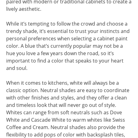
paired with modern or traditional cabinets to create a
lively aesthetic.
While it’s tempting to follow the crowd and choose a
trendy shade, it’s essential to trust your instincts and
personal preferences when selecting a cabinet paint
color. A blue that’s currently popular may not be a
hue you love a few years down the road, so it’s
important to find a color that speaks to your heart
and soul.
When it comes to kitchens, white will always be a
classic option. Neutral shades are easy to coordinate
with other finishes and styles, and they offer a clean
and timeless look that will never go out of style.
Whites can range from soft neutrals such as Dove
White and Cascade White to warm whites like Swiss
Coffee and Cream. Neutral shades also provide the
flexibility to add pops of color with backsplash tiles,