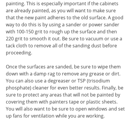
painting. This is especially important if the cabinets
are already painted, as you will want to make sure
that the new paint adheres to the old surface. A good
way to do this is by using a sander or power sander
with 100-150 grit to rough up the surface and then
220 grit to smooth it out. Be sure to vacuum or use a
tack cloth to remove all of the sanding dust before
proceeding.
Once the surfaces are sanded, be sure to wipe them
down with a damp rag to remove any grease or dirt.
You can also use a degreaser or TSP (trisodium
phosphate) cleaner for even better results. Finally, be
sure to protect any areas that will not be painted by
covering them with painters tape or plastic sheets.
You will also want to be sure to open windows and set
up fans for ventilation while you are working.