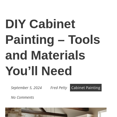
DIY Cabinet
Painting – Tools
and Materials
You’ll Need
September 5, 2024
Fred Petty
Cabinet Painting
No Comments