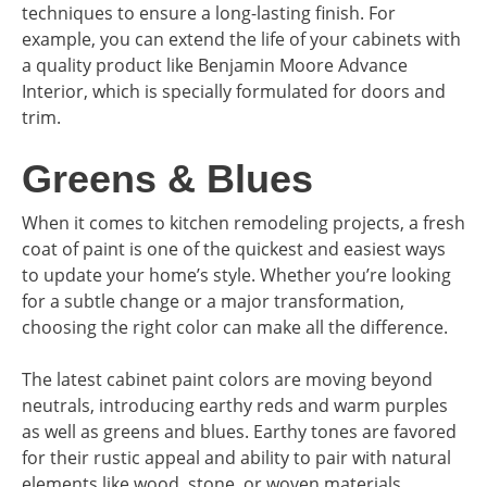
techniques to ensure a long-lasting finish. For
example, you can extend the life of your cabinets with
a quality product like Benjamin Moore Advance
Interior, which is specially formulated for doors and
trim.
Greens & Blues
When it comes to kitchen remodeling projects, a fresh
coat of paint is one of the quickest and easiest ways
to update your home’s style. Whether you’re looking
for a subtle change or a major transformation,
choosing the right color can make all the difference.
The latest cabinet paint colors are moving beyond
neutrals, introducing earthy reds and warm purples
as well as greens and blues. Earthy tones are favored
for their rustic appeal and ability to pair with natural
elements like wood, stone, or woven materials.