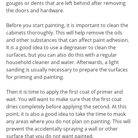
gouges or dents that are left behind after removing
the doors and hardware.
Before you start painting, it is important to clean the
cabinets thoroughly. This will help remove the oils
and other substances that can affect paint adhesion.
It is a good idea to use a degreaser to clean the
surfaces, but you can also do this with a regular
household cleaner and water. Afterwards, a light
sanding is usually necessary to prepare the surfaces
for priming and painting.
Then it is time to apply the first coat of primer and
wait. You will want to make sure that the first coat
dries completely before applying the second. At this
point, it is also a good idea to take the time to mask
any areas where you do not plan on painting. This will
prevent the accidentally spraying a wall or other
surface that you do not want painted.