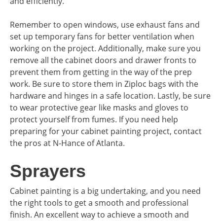
and efficiently.
Remember to open windows, use exhaust fans and
set up temporary fans for better ventilation when
working on the project. Additionally, make sure you
remove all the cabinet doors and drawer fronts to
prevent them from getting in the way of the prep
work. Be sure to store them in Ziploc bags with the
hardware and hinges in a safe location. Lastly, be sure
to wear protective gear like masks and gloves to
protect yourself from fumes. If you need help
preparing for your cabinet painting project, contact
the pros at N-Hance of Atlanta.
Sprayers
Cabinet painting is a big undertaking, and you need
the right tools to get a smooth and professional
finish. An excellent way to achieve a smooth and