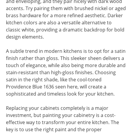
and enveloping, and they pair nicely with dark wood
accents. Try pairing them with brushed nickel or aged
brass hardware for a more refined aesthetic. Darker
kitchen colors are also a versatile alternative to
classic white, providing a dramatic backdrop for bold
design elements.
A subtle trend in modern kitchens is to opt for a satin
finish rather than gloss. This sleeker sheen delivers a
touch of elegance, while also being more durable and
stain-resistant than high-gloss finishes. Choosing
satin in the right shade, like the cool-toned
Providence Blue 1636 seen here, will create a
sophisticated and timeless look for your kitchen.
Replacing your cabinets completely is a major
investment, but painting your cabinetry is a cost-
effective way to transform your entire kitchen. The
key is to use the right paint and the proper