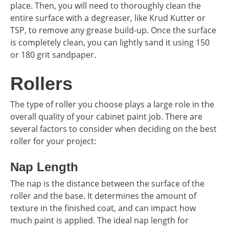
place. Then, you will need to thoroughly clean the
entire surface with a degreaser, like Krud Kutter or
TSP, to remove any grease build-up. Once the surface
is completely clean, you can lightly sand it using 150
or 180 grit sandpaper.
Rollers
The type of roller you choose plays a large role in the
overall quality of your cabinet paint job. There are
several factors to consider when deciding on the best
roller for your project:
Nap Length
The nap is the distance between the surface of the
roller and the base. It determines the amount of
texture in the finished coat, and can impact how
much paint is applied. The ideal nap length for