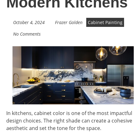
Modern Kitchens
October 4, 2024
Frazer Golden
Cabinet Painting
No Comments
In kitchens, cabinet color is one of the most impactful
design choices. The right shade can create a cohesive
aesthetic and set the tone for the space.