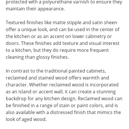
protected with a polyurethane varnish to ensure they
maintain their appearance.
Textured finishes like matte stipple and satin sheen
offer a unique look, and can be used in the center of
the kitchen or as an accent on lower cabinetry or
doors. These finishes add texture and visual interest
to a kitchen, but they do require more frequent
cleaning than glossy finishes.
In contrast to the traditional painted cabinets,
reclaimed and stained wood offers warmth and
character. Whether reclaimed wood is incorporated
as an island or accent wall, it can create a stunning
backdrop for any kitchen design. Reclaimed wood can
be finished in a range of stain or paint colors, and is
also available with a distressed finish that mimics the
look of aged wood.