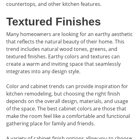
countertops, and other kitchen features.
Textured Finishes
Many homeowners are looking for an earthy aesthetic
that reflects the natural beauty of their home. This
trend includes natural wood tones, greens, and
textured finishes. Earthy colors and textures can
create a warm and inviting space that seamlessly
integrates into any design style.
Color and cabinet trends can provide inspiration for
kitchen remodeling, but choosing the right finish
depends on the overall design, materials, and usage
of the space. The best cabinet colors are those that
make the room feel like a comfortable and functional
gathering place for family and friends.
A variety of cabinet finish options allow you to choose