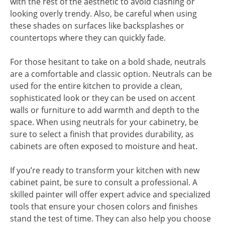
with the rest of the aesthetic to avoid clashing or
looking overly trendy. Also, be careful when using
these shades on surfaces like backsplashes or
countertops where they can quickly fade.
For those hesitant to take on a bold shade, neutrals
are a comfortable and classic option. Neutrals can be
used for the entire kitchen to provide a clean,
sophisticated look or they can be used on accent
walls or furniture to add warmth and depth to the
space. When using neutrals for your cabinetry, be
sure to select a finish that provides durability, as
cabinets are often exposed to moisture and heat.
If you’re ready to transform your kitchen with new
cabinet paint, be sure to consult a professional. A
skilled painter will offer expert advice and specialized
tools that ensure your chosen colors and finishes
stand the test of time. They can also help you choose