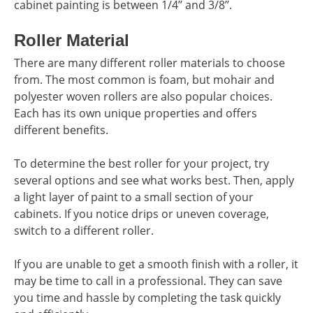
cabinet painting is between 1/4’’ and 3/8’’.
Roller Material
There are many different roller materials to choose
from. The most common is foam, but mohair and
polyester woven rollers are also popular choices.
Each has its own unique properties and offers
different benefits.
To determine the best roller for your project, try
several options and see what works best. Then, apply
a light layer of paint to a small section of your
cabinets. If you notice drips or uneven coverage,
switch to a different roller.
If you are unable to get a smooth finish with a roller, it
may be time to call in a professional. They can save
you time and hassle by completing the task quickly