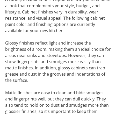
a look that complements your style, budget, and
lifestyle. Cabinet finishes vary in durability, wear
resistance, and visual appeal. The following cabinet
paint color and finishing options are currently
available for your new kitchen:
Glossy finishes reflect light and increase the
brightness of a room, making them an ideal choice for
areas near sinks and stovetops. However, they can
show fingerprints and smudges more easily than
matte finishes. In addition, glossy cabinets can trap
grease and dust in the grooves and indentations of
the surface.
Matte finishes are easy to clean and hide smudges
and fingerprints well, but they can dull quickly. They
also tend to hold on to dust and smudges more than
glossier finishes, so it’s important to keep them