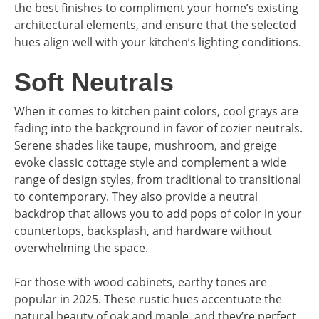
the best finishes to compliment your home’s existing
architectural elements, and ensure that the selected
hues align well with your kitchen’s lighting conditions.
Soft Neutrals
When it comes to kitchen paint colors, cool grays are
fading into the background in favor of cozier neutrals.
Serene shades like taupe, mushroom, and greige
evoke classic cottage style and complement a wide
range of design styles, from traditional to transitional
to contemporary. They also provide a neutral
backdrop that allows you to add pops of color in your
countertops, backsplash, and hardware without
overwhelming the space.
For those with wood cabinets, earthy tones are
popular in 2025. These rustic hues accentuate the
natural beauty of oak and maple, and they’re perfect