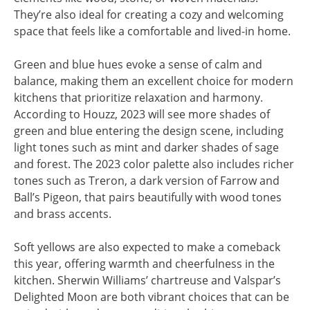
They’re also ideal for creating a cozy and welcoming
space that feels like a comfortable and lived-in home.
Green and blue hues evoke a sense of calm and
balance, making them an excellent choice for modern
kitchens that prioritize relaxation and harmony.
According to Houzz, 2023 will see more shades of
green and blue entering the design scene, including
light tones such as mint and darker shades of sage
and forest. The 2023 color palette also includes richer
tones such as Treron, a dark version of Farrow and
Ball’s Pigeon, that pairs beautifully with wood tones
and brass accents.
Soft yellows are also expected to make a comeback
this year, offering warmth and cheerfulness in the
kitchen. Sherwin Williams’ chartreuse and Valspar’s
Delighted Moon are both vibrant choices that can be