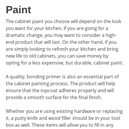
Paint
The cabinet paint you choose will depend on the look
you want for your kitchen. If you are going for a
dramatic change, you may want to consider a high-
end product that will last. On the other hand, if you
are simply looking to refresh your kitchen and bring
new life to old cabinets, you can save money by
opting for a less expensive, but durable, cabinet paint.
A quality, bonding primer is also an essential part of
the cabinet painting process. The product will help
ensure that the topcoat adheres properly and will
provide a smooth surface for the final finish.
Whether you are using existing hardware or replacing
it, a putty knife and wood filler should be in your tool
box as well. These items will allow you to fill in any