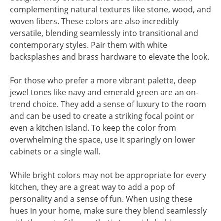
complementing natural textures like stone, wood, and
woven fibers. These colors are also incredibly
versatile, blending seamlessly into transitional and
contemporary styles. Pair them with white
backsplashes and brass hardware to elevate the look.
For those who prefer a more vibrant palette, deep
jewel tones like navy and emerald green are an on-
trend choice. They add a sense of luxury to the room
and can be used to create a striking focal point or
even a kitchen island. To keep the color from
overwhelming the space, use it sparingly on lower
cabinets or a single wall.
While bright colors may not be appropriate for every
kitchen, they are a great way to add a pop of
personality and a sense of fun. When using these
hues in your home, make sure they blend seamlessly