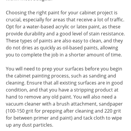
Choosing the right paint for your cabinet project is
crucial, especially for areas that receive a lot of traffic.
Opt for a water-based acrylic or latex paint, as these
provide durability and a good level of stain resistance.
These types of paints are also easy to clean, and they
do not dries as quickly as oil-based paints, allowing
you to complete the job in a shorter amount of time.
You will need to prep your surfaces before you begin
the cabinet painting process, such as sanding and
cleaning. Ensure that all existing surfaces are in good
condition, and that you have a stripping product at
hand to remove any old paint. You will also need a
vacuum cleaner with a brush attachment, sandpaper
(100-150 grit for prepping after cleaning and 220 grit
for between primer and paint) and tack cloth to wipe
up any dust particles.