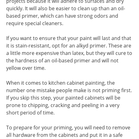
projects because it will adhere to surfaces and dry
quickly. It will also be easier to clean up than an oil-
based primer, which can have strong odors and
require special cleaners.
If you want to ensure that your paint will last and that
it is stain-resistant, opt for an alkyd primer. These are
a little more expensive than latex, but they will cure to
the hardness of an oil-based primer and will not
yellow over time.
When it comes to kitchen cabinet painting, the
number one mistake people make is not priming first.
If you skip this step, your painted cabinets will be
prone to chipping, cracking and peeling in a very
short period of time.
To prepare for your priming, you will need to remove
all hardware from the cabinets and put it in a safe