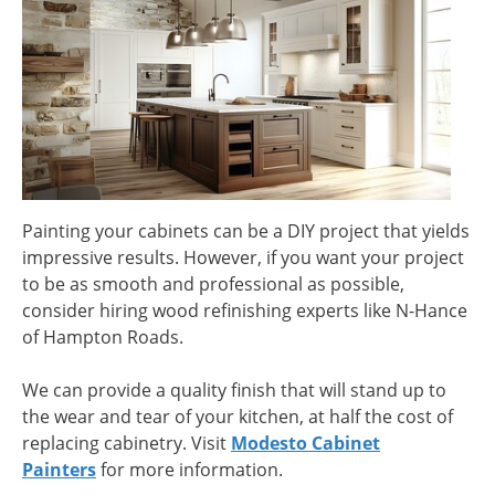
Painting your cabinets can be a DIY project that yields
impressive results. However, if you want your project
to be as smooth and professional as possible,
consider hiring wood refinishing experts like N-Hance
of Hampton Roads.
We can provide a quality finish that will stand up to
the wear and tear of your kitchen, at half the cost of
replacing cabinetry. Visit
Modesto Cabinet
Painters
for more information.