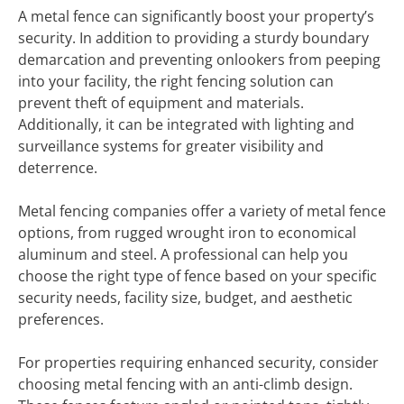
A metal fence can significantly boost your property’s
security. In addition to providing a sturdy boundary
demarcation and preventing onlookers from peeping
into your facility, the right fencing solution can
prevent theft of equipment and materials.
Additionally, it can be integrated with lighting and
surveillance systems for greater visibility and
deterrence.
Metal fencing companies offer a variety of metal fence
options, from rugged wrought iron to economical
aluminum and steel. A professional can help you
choose the right type of fence based on your specific
security needs, facility size, budget, and aesthetic
preferences.
For properties requiring enhanced security, consider
choosing metal fencing with an anti-climb design.