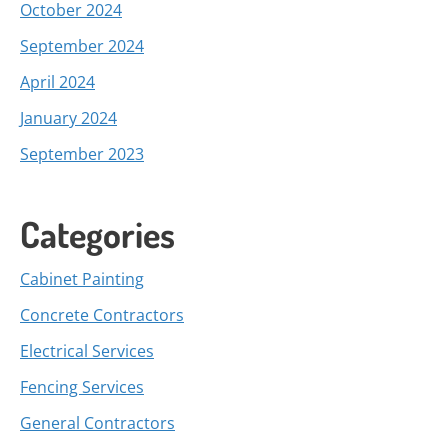
October 2024
September 2024
April 2024
January 2024
September 2023
Categories
Cabinet Painting
Concrete Contractors
Electrical Services
Fencing Services
General Contractors