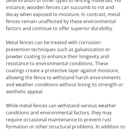
deterioration of other types of fencing materials. For
instance, wooden fences can succumb to rot and
decay when exposed to moisture. In contrast, metal
fences remain unaffected by these environmental
factors and continue to offer superior durability.
Metal fences can be treated with corrosion-
prevention techniques such as galvanization or
powder coating to enhance their longevity and
resistance to environmental conditions. These
coatings create a protective layer against moisture,
allowing the fence to withstand harsh environments
and weather conditions without losing its strength or
aesthetic appeal.
While metal fences can withstand various weather
conditions and environmental factors, they may
require occasional maintenance to prevent rust
formation or other structural problems. In addition to