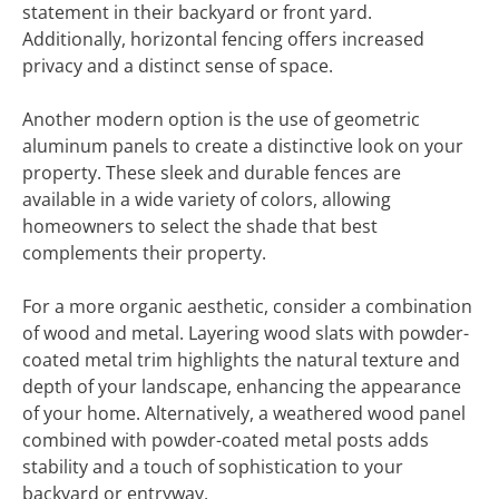
statement in their backyard or front yard.
Additionally, horizontal fencing offers increased
privacy and a distinct sense of space.
Another modern option is the use of geometric
aluminum panels to create a distinctive look on your
property. These sleek and durable fences are
available in a wide variety of colors, allowing
homeowners to select the shade that best
complements their property.
For a more organic aesthetic, consider a combination
of wood and metal. Layering wood slats with powder-
coated metal trim highlights the natural texture and
depth of your landscape, enhancing the appearance
of your home. Alternatively, a weathered wood panel
combined with powder-coated metal posts adds
stability and a touch of sophistication to your
backyard or entryway.