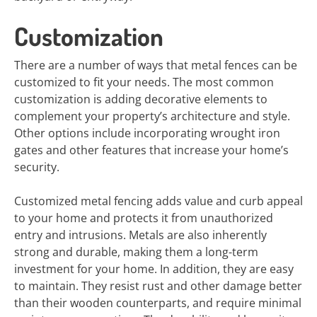
Customization
There are a number of ways that metal fences can be
customized to fit your needs. The most common
customization is adding decorative elements to
complement your property’s architecture and style.
Other options include incorporating wrought iron
gates and other features that increase your home’s
security.
Customized metal fencing adds value and curb appeal
to your home and protects it from unauthorized
entry and intrusions. Metals are also inherently
strong and durable, making them a long-term
investment for your home. In addition, they are easy
to maintain. They resist rust and other damage better
than their wooden counterparts, and require minimal