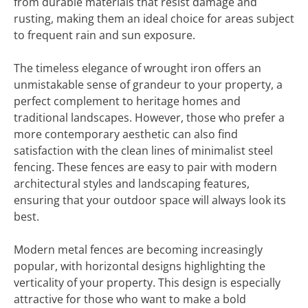
from durable materials that resist damage and
rusting, making them an ideal choice for areas subject
to frequent rain and sun exposure.
The timeless elegance of wrought iron offers an
unmistakable sense of grandeur to your property, a
perfect complement to heritage homes and
traditional landscapes. However, those who prefer a
more contemporary aesthetic can also find
satisfaction with the clean lines of minimalist steel
fencing. These fences are easy to pair with modern
architectural styles and landscaping features,
ensuring that your outdoor space will always look its
best.
Modern metal fences are becoming increasingly
popular, with horizontal designs highlighting the
verticality of your property. This design is especially
attractive for those who want to make a bold