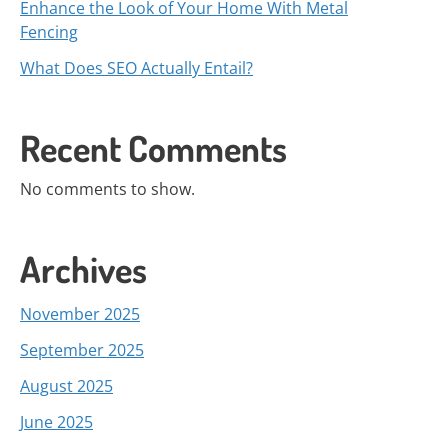
Enhance the Look of Your Home With Metal
Fencing
What Does SEO Actually Entail?
Recent Comments
No comments to show.
Archives
November 2025
September 2025
August 2025
June 2025