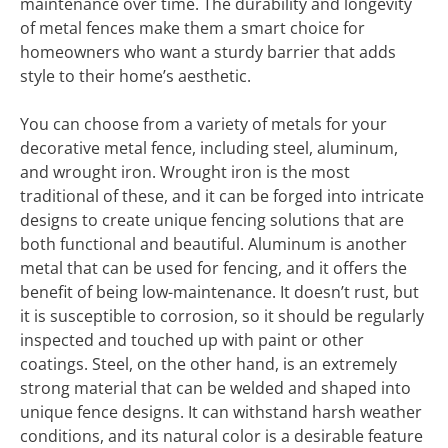
maintenance over time. The durability and longevity
of metal fences make them a smart choice for
homeowners who want a sturdy barrier that adds
style to their home’s aesthetic.
You can choose from a variety of metals for your
decorative metal fence, including steel, aluminum,
and wrought iron. Wrought iron is the most
traditional of these, and it can be forged into intricate
designs to create unique fencing solutions that are
both functional and beautiful. Aluminum is another
metal that can be used for fencing, and it offers the
benefit of being low-maintenance. It doesn’t rust, but
it is susceptible to corrosion, so it should be regularly
inspected and touched up with paint or other
coatings. Steel, on the other hand, is an extremely
strong material that can be welded and shaped into
unique fence designs. It can withstand harsh weather
conditions, and its natural color is a desirable feature