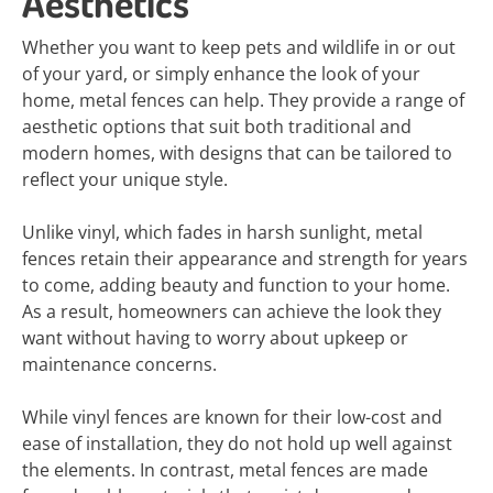
Aesthetics
Whether you want to keep pets and wildlife in or out
of your yard, or simply enhance the look of your
home, metal fences can help. They provide a range of
aesthetic options that suit both traditional and
modern homes, with designs that can be tailored to
reflect your unique style.
Unlike vinyl, which fades in harsh sunlight, metal
fences retain their appearance and strength for years
to come, adding beauty and function to your home.
As a result, homeowners can achieve the look they
want without having to worry about upkeep or
maintenance concerns.
While vinyl fences are known for their low-cost and
ease of installation, they do not hold up well against
the elements. In contrast, metal fences are made