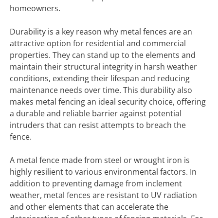
homeowners.
Durability is a key reason why metal fences are an
attractive option for residential and commercial
properties. They can stand up to the elements and
maintain their structural integrity in harsh weather
conditions, extending their lifespan and reducing
maintenance needs over time. This durability also
makes metal fencing an ideal security choice, offering
a durable and reliable barrier against potential
intruders that can resist attempts to breach the
fence.
A metal fence made from steel or wrought iron is
highly resilient to various environmental factors. In
addition to preventing damage from inclement
weather, metal fences are resistant to UV radiation
and other elements that can accelerate the