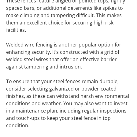
These fences feature angled or pointed tops, tightly
spaced bars, or additional deterrents like spikes to
make climbing and tampering difficult. This makes
them an excellent choice for securing high-risk
facilities.
Welded wire fencing is another popular option for
enhancing security. It’s constructed with a grid of
welded steel wires that offer an effective barrier
against tampering and intrusion.
To ensure that your steel fences remain durable,
consider selecting galvanized or powder-coated
finishes, as these can withstand harsh environmental
conditions and weather. You may also want to invest
in a maintenance plan, including regular inspections
and touch-ups to keep your steel fence in top
condition.