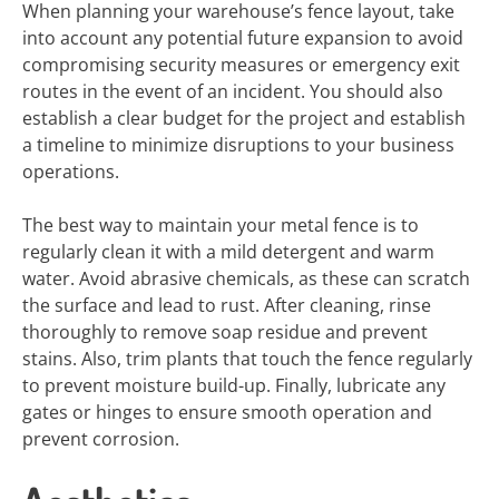
When planning your warehouse’s fence layout, take
into account any potential future expansion to avoid
compromising security measures or emergency exit
routes in the event of an incident. You should also
establish a clear budget for the project and establish
a timeline to minimize disruptions to your business
operations.
The best way to maintain your metal fence is to
regularly clean it with a mild detergent and warm
water. Avoid abrasive chemicals, as these can scratch
the surface and lead to rust. After cleaning, rinse
thoroughly to remove soap residue and prevent
stains. Also, trim plants that touch the fence regularly
to prevent moisture build-up. Finally, lubricate any
gates or hinges to ensure smooth operation and
prevent corrosion.