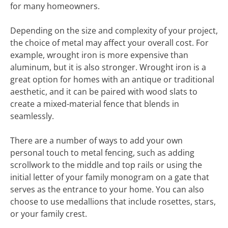
for many homeowners.
Depending on the size and complexity of your project,
the choice of metal may affect your overall cost. For
example, wrought iron is more expensive than
aluminum, but it is also stronger. Wrought iron is a
great option for homes with an antique or traditional
aesthetic, and it can be paired with wood slats to
create a mixed-material fence that blends in
seamlessly.
There are a number of ways to add your own
personal touch to metal fencing, such as adding
scrollwork to the middle and top rails or using the
initial letter of your family monogram on a gate that
serves as the entrance to your home. You can also
choose to use medallions that include rosettes, stars,
or your family crest.