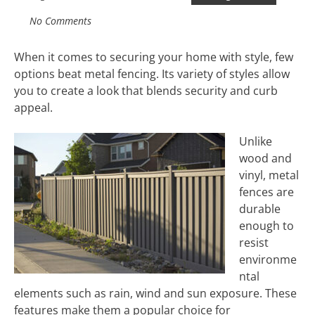
No Comments
When it comes to securing your home with style, few
options beat metal fencing. Its variety of styles allow
you to create a look that blends security and curb
appeal.
Unlike
wood and
vinyl, metal
fences are
durable
enough to
resist
environme
ntal
elements such as rain, wind and sun exposure. These
features make them a popular choice for