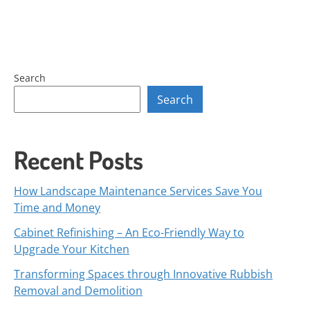
Search
Search
Recent Posts
How Landscape Maintenance Services Save You
Time and Money
Cabinet Refinishing – An Eco-Friendly Way to
Upgrade Your Kitchen
Transforming Spaces through Innovative Rubbish
Removal and Demolition