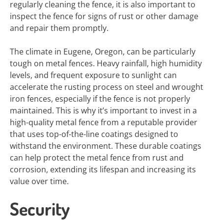
regularly cleaning the fence, it is also important to
inspect the fence for signs of rust or other damage
and repair them promptly.
The climate in Eugene, Oregon, can be particularly
tough on metal fences. Heavy rainfall, high humidity
levels, and frequent exposure to sunlight can
accelerate the rusting process on steel and wrought
iron fences, especially if the fence is not properly
maintained. This is why it’s important to invest in a
high-quality metal fence from a reputable provider
that uses top-of-the-line coatings designed to
withstand the environment. These durable coatings
can help protect the metal fence from rust and
corrosion, extending its lifespan and increasing its
value over time.
Security