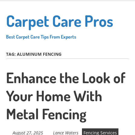
Skip
to
Carpet Care Pros
main
content
Best Carpet Care Tips From Experts
TAG:
ALUMINUM FENCING
Enhance the Look of
Your Home With
Metal Fencing
August 27, 2025
Lance Waters
Fencing Services