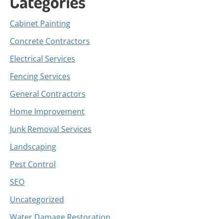
Categories
Cabinet Painting
Concrete Contractors
Electrical Services
Fencing Services
General Contractors
Home Improvement
Junk Removal Services
Landscaping
Pest Control
SEO
Uncategorized
Water Damage Restoration