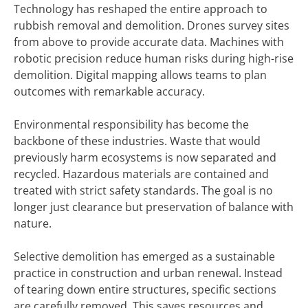
Technology has reshaped the entire approach to
rubbish removal and demolition. Drones survey sites
from above to provide accurate data. Machines with
robotic precision reduce human risks during high-rise
demolition. Digital mapping allows teams to plan
outcomes with remarkable accuracy.
Environmental responsibility has become the
backbone of these industries. Waste that would
previously harm ecosystems is now separated and
recycled. Hazardous materials are contained and
treated with strict safety standards. The goal is no
longer just clearance but preservation of balance with
nature.
Selective demolition has emerged as a sustainable
practice in construction and urban renewal. Instead
of tearing down entire structures, specific sections
are carefully removed. This saves resources and