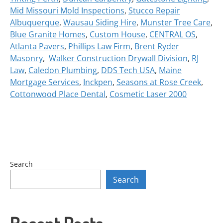
Mid Missouri Mold Inspections
,
Stucco Repair
Albuquerque
,
Wausau Siding Hire
,
Munster Tree Care
,
Blue Granite Homes
,
Custom House
,
CENTRAL OS
,
Atlanta Pavers
,
Phillips Law Firm
,
Brent Ryder
Masonry
,
Walker Construction Drywall Division
,
RJ
Law
,
Caledon Plumbing
,
DDS Tech USA
,
Maine
Mortgage Services
,
Inckpen
,
Seasons at Rose Creek
,
Cottonwood Place Dental
,
Cosmetic Laser 2000
Search
Search