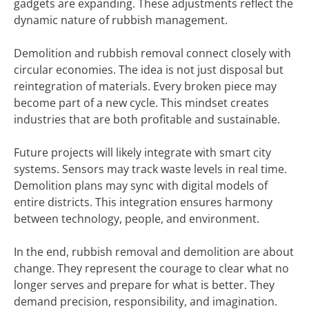
gadgets are expanding. These adjustments reflect the
dynamic nature of rubbish management.
Demolition and rubbish removal connect closely with
circular economies. The idea is not just disposal but
reintegration of materials. Every broken piece may
become part of a new cycle. This mindset creates
industries that are both profitable and sustainable.
Future projects will likely integrate with smart city
systems. Sensors may track waste levels in real time.
Demolition plans may sync with digital models of
entire districts. This integration ensures harmony
between technology, people, and environment.
In the end, rubbish removal and demolition are about
change. They represent the courage to clear what no
longer serves and prepare for what is better. They
demand precision, responsibility, and imagination.