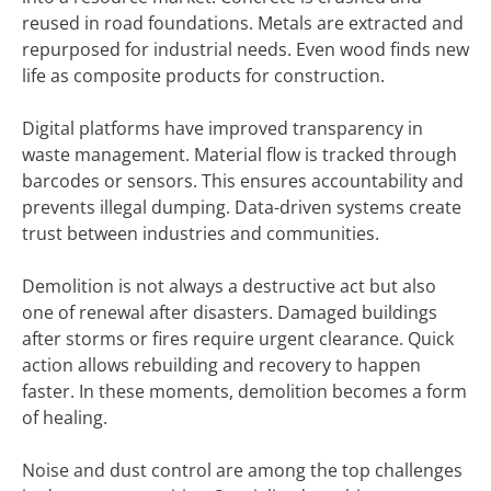
reused in road foundations. Metals are extracted and
repurposed for industrial needs. Even wood finds new
life as composite products for construction.
Digital platforms have improved transparency in
waste management. Material flow is tracked through
barcodes or sensors. This ensures accountability and
prevents illegal dumping. Data-driven systems create
trust between industries and communities.
Demolition is not always a destructive act but also
one of renewal after disasters. Damaged buildings
after storms or fires require urgent clearance. Quick
action allows rebuilding and recovery to happen
faster. In these moments, demolition becomes a form
of healing.
Noise and dust control are among the top challenges