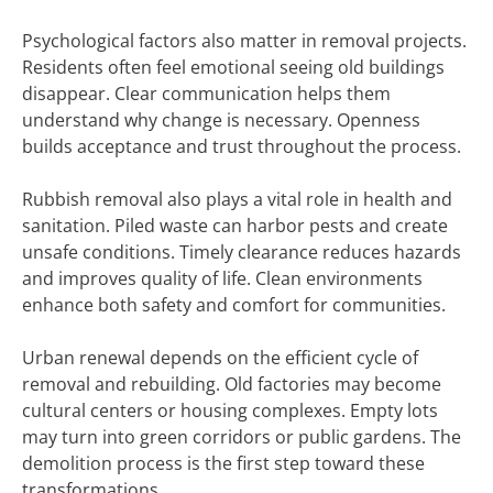
Psychological factors also matter in removal projects.
Residents often feel emotional seeing old buildings
disappear. Clear communication helps them
understand why change is necessary. Openness
builds acceptance and trust throughout the process.
Rubbish removal also plays a vital role in health and
sanitation. Piled waste can harbor pests and create
unsafe conditions. Timely clearance reduces hazards
and improves quality of life. Clean environments
enhance both safety and comfort for communities.
Urban renewal depends on the efficient cycle of
removal and rebuilding. Old factories may become
cultural centers or housing complexes. Empty lots
may turn into green corridors or public gardens. The
demolition process is the first step toward these
transformations.