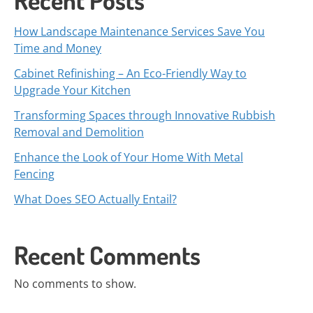
Recent Posts
How Landscape Maintenance Services Save You
Time and Money
Cabinet Refinishing – An Eco-Friendly Way to
Upgrade Your Kitchen
Transforming Spaces through Innovative Rubbish
Removal and Demolition
Enhance the Look of Your Home With Metal
Fencing
What Does SEO Actually Entail?
Recent Comments
No comments to show.