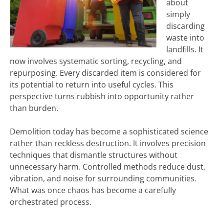
about
simply
discarding
waste into
landfills. It
now involves systematic sorting, recycling, and
repurposing. Every discarded item is considered for
its potential to return into useful cycles. This
perspective turns rubbish into opportunity rather
than burden.
Demolition today has become a sophisticated science
rather than reckless destruction. It involves precision
techniques that dismantle structures without
unnecessary harm. Controlled methods reduce dust,
vibration, and noise for surrounding communities.
What was once chaos has become a carefully
orchestrated process.