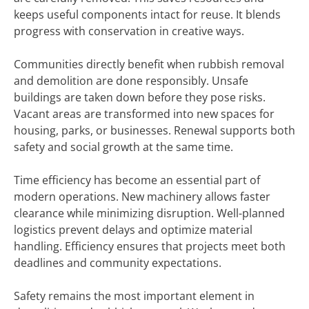
keeps useful components intact for reuse. It blends
progress with conservation in creative ways.
Communities directly benefit when rubbish removal
and demolition are done responsibly. Unsafe
buildings are taken down before they pose risks.
Vacant areas are transformed into new spaces for
housing, parks, or businesses. Renewal supports both
safety and social growth at the same time.
Time efficiency has become an essential part of
modern operations. New machinery allows faster
clearance while minimizing disruption. Well-planned
logistics prevent delays and optimize material
handling. Efficiency ensures that projects meet both
deadlines and community expectations.
Safety remains the most important element in