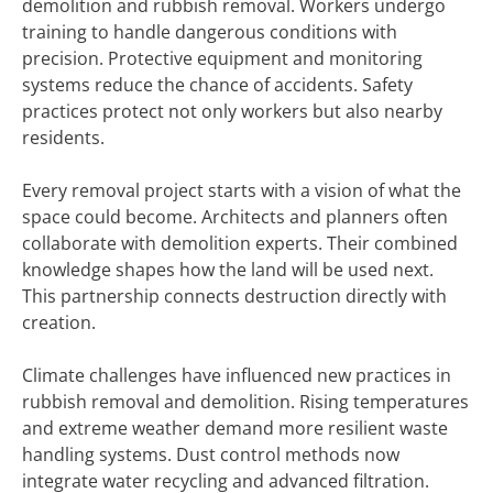
demolition and rubbish removal. Workers undergo
training to handle dangerous conditions with
precision. Protective equipment and monitoring
systems reduce the chance of accidents. Safety
practices protect not only workers but also nearby
residents.
Every removal project starts with a vision of what the
space could become. Architects and planners often
collaborate with demolition experts. Their combined
knowledge shapes how the land will be used next.
This partnership connects destruction directly with
creation.
Climate challenges have influenced new practices in
rubbish removal and demolition. Rising temperatures
and extreme weather demand more resilient waste
handling systems. Dust control methods now
integrate water recycling and advanced filtration.