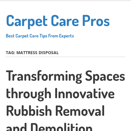
Skip
to
Carpet Care Pros
main
content
Best Carpet Care Tips From Experts
TAG:
MATTRESS DISPOSAL
Transforming Spaces
through Innovative
Rubbish Removal
and Demolition