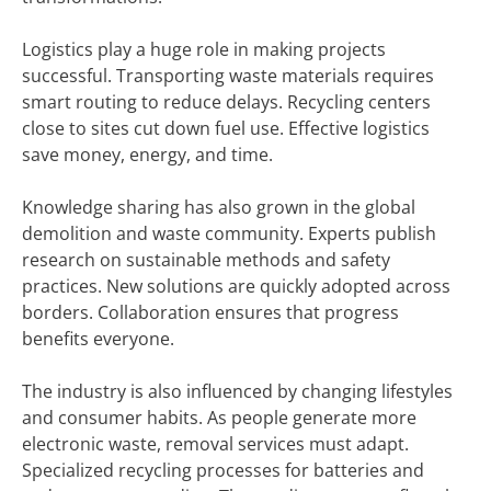
Logistics play a huge role in making projects
successful. Transporting waste materials requires
smart routing to reduce delays. Recycling centers
close to sites cut down fuel use. Effective logistics
save money, energy, and time.
Knowledge sharing has also grown in the global
demolition and waste community. Experts publish
research on sustainable methods and safety
practices. New solutions are quickly adopted across
borders. Collaboration ensures that progress
benefits everyone.
The industry is also influenced by changing lifestyles
and consumer habits. As people generate more
electronic waste, removal services must adapt.
Specialized recycling processes for batteries and