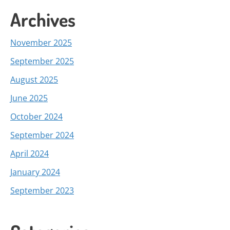
Archives
November 2025
September 2025
August 2025
June 2025
October 2024
September 2024
April 2024
January 2024
September 2023