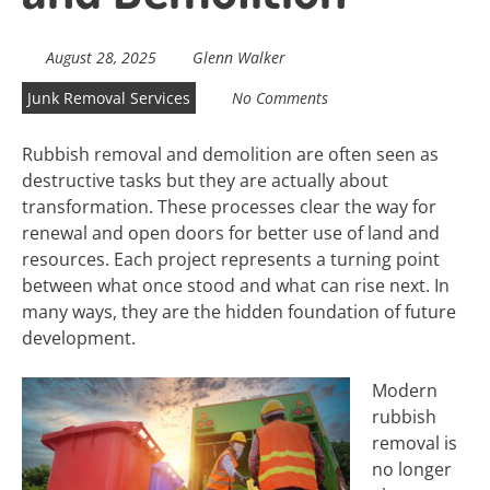
August 28, 2025
Glenn Walker
Junk Removal Services
No Comments
Rubbish removal and demolition are often seen as
destructive tasks but they are actually about
transformation. These processes clear the way for
renewal and open doors for better use of land and
resources. Each project represents a turning point
between what once stood and what can rise next. In
many ways, they are the hidden foundation of future
development.
Modern
rubbish
removal is
no longer