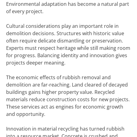
Environmental adaptation has become a natural part
of every project.
Cultural considerations play an important role in
demolition decisions. Structures with historic value
often require delicate dismantling or preservation.
Experts must respect heritage while still making room
for progress. Balancing identity and innovation gives
projects deeper meaning.
The economic effects of rubbish removal and
demolition are far-reaching. Land cleared of decayed
buildings gains higher property value. Recycled
materials reduce construction costs for new projects.
These services act as engines for economic growth
and opportunity.
Innovation in material recycling has turned rubbish
into a resource market. Concrete is crushed and