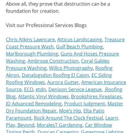
Above all, they prove that destruction can be a
foundation for creation.
Visit our Professional Services Blogs
Chris Atkins Lawncare
,
Atticus Landscaping
,
Treasure
Coast Pressure Wash
,
Gulf Beach Plumbing
,
Marlborough Plumbing
,
Guns And Hoses Pressure
Washing
,
Ambrose Construction
,
Coral Gables
Pressure Washing
,
Willco Photography
,
Roofing
Akron
,
Danalogsdon Roofing El Cajon
,
EC Siding
Roofing Windows
,
Aurora Gutter
,
American Insurance
Source
,
ECO
,
etdn
,
Denison Service League
,
Roofing
Blog
,
Atlantic Vinyl Windows
,
Brookshires Fireplaces
,
JD Advanced Remodeling
,
Product Judgment
,
Master
Dry Foundation Repair
,
Moe’s Hip
,
Elta Patio
Paramount
,
Rock Around The Clock Festival
,
Learn,
Play, Beyond
,
MoralesT Gardening
,
Car Window
Tinting Perth
,
Duncan Carpentry
,
Gatestone Lighting
,