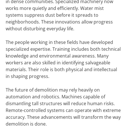
in dense communities. Specialized machinery now
works more quietly and efficiently. Water mist
systems suppress dust before it spreads to
neighborhoods. These innovations allow progress
without disturbing everyday life.
The people working in these fields have developed
specialized expertise. Training includes both technical
knowledge and environmental awareness. Many
workers are also skilled in identifying salvageable
materials. Their role is both physical and intellectual
in shaping progress.
The future of demolition may rely heavily on
automation and robotics. Machines capable of
dismantling tall structures will reduce human risks.
Remote-controlled systems can operate with extreme
accuracy. These advancements will transform the way
demolition is done.