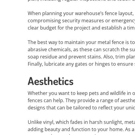
When planning your warehouse’s fence layout, t
compromising security measures or emergency ex
clear budget for the project and establish a ti
The best way to maintain your metal fence is to
abrasive chemicals, as these can scratch the su
soap residue and prevent stains. Also, trim pla
Finally, lubricate any gates or hinges to ensu
Aesthetics
Whether you want to keep pets and wildlife in 
fences can help. They provide a range of aesth
designs that can be tailored to reflect your uniq
Unlike vinyl, which fades in harsh sunlight, me
adding beauty and function to your home. As a