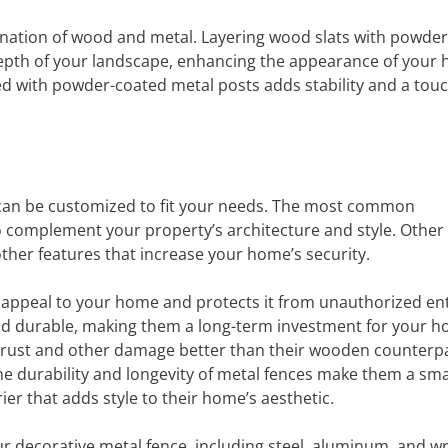
ination of wood and metal. Layering wood slats with powde
 depth of your landscape, enhancing the appearance of your
d with powder-coated metal posts adds stability and a touc
 can be customized to fit your needs. The most common
o complement your property’s architecture and style. Other
ther features that increase your home’s security.
 appeal to your home and protects it from unauthorized en
and durable, making them a long-term investment for your h
st rust and other damage better than their wooden counterpa
e durability and longevity of metal fences make them a sm
r that adds style to their home’s aesthetic.
ur decorative metal fence, including steel, aluminum, and 