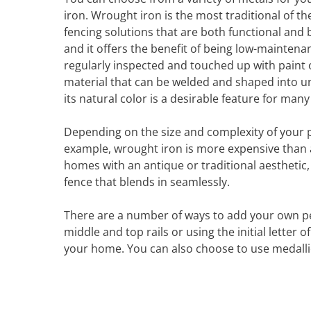
iron. Wrought iron is the most traditional of th
fencing solutions that are both functional and 
and it offers the benefit of being low-maintenanc
regularly inspected and touched up with paint o
material that can be welded and shaped into un
its natural color is a desirable feature for ma
Depending on the size and complexity of your pr
example, wrought iron is more expensive than al
homes with an antique or traditional aesthetic,
fence that blends in seamlessly.
There are a number of ways to add your own pe
middle and top rails or using the initial letter
your home. You can also choose to use medallion