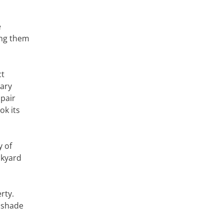
e
ing them
ct
ary
 pair
ok its
y of
ckyard
rty.
e shade