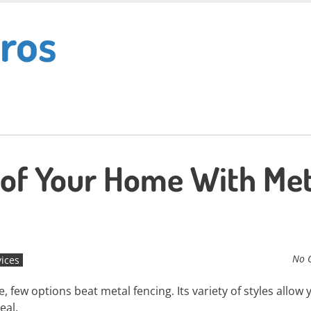
ros
 of Your Home With Met
No 
vices
few options beat metal fencing. Its variety of styles allow 
eal.