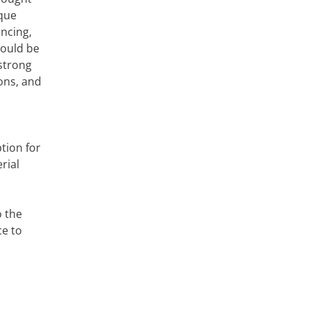
ique
encing,
hould be
 strong
ons, and
tion for
rial
o the
ce to