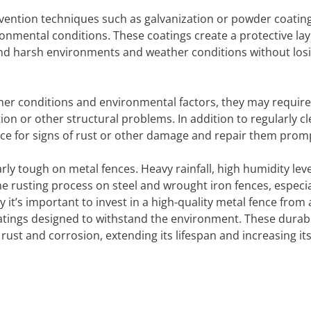
vention techniques such as galvanization or powder coating
ronmental conditions. These coatings create a protective lay
and harsh environments and weather conditions without losi
her conditions and environmental factors, they may require
on or other structural problems. In addition to regularly c
fence for signs of rust or other damage and repair them promp
rly tough on metal fences. Heavy rainfall, high humidity leve
e rusting process on steel and wrought iron fences, especial
y it’s important to invest in a high-quality metal fence from 
oatings designed to withstand the environment. These durab
rust and corrosion, extending its lifespan and increasing it