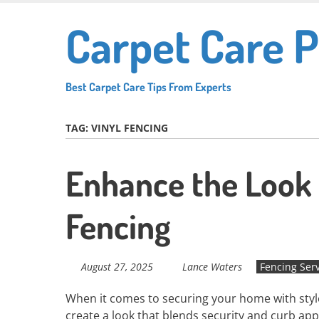
Skip
Carpet Care P
to
main
content
Best Carpet Care Tips From Experts
TAG:
VINYL FENCING
Enhance the Look
Fencing
August 27, 2025
Lance Waters
Fencing Ser
When it comes to securing your home with style, 
create a look that blends security and curb app