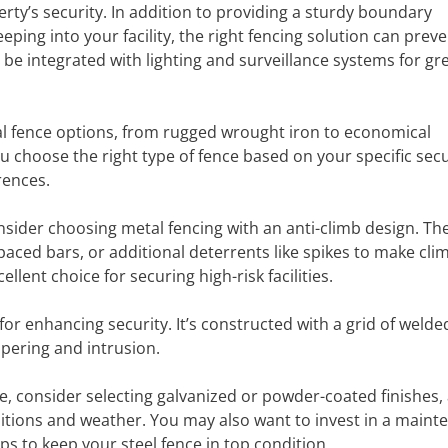
erty’s security. In addition to providing a sturdy boundary
ng into your facility, the right fencing solution can preve
 be integrated with lighting and surveillance systems for gr
al fence options, from rugged wrought iron to economical
 choose the right type of fence based on your specific secu
rences.
nsider choosing metal fencing with an anti-climb design. Th
spaced bars, or additional deterrents like spikes to make cli
lent choice for securing high-risk facilities.
or enhancing security. It’s constructed with a grid of welde
mpering and intrusion.
e, consider selecting galvanized or powder-coated finishes,
tions and weather. You may also want to invest in a maint
ps to keep your steel fence in top condition.