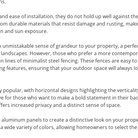
ns.
and ease of installation, they do not hold up well against th
from durable materials that resist damage and rusting, mak
ain and sun exposure.
n unmistakable sense of grandeur to your property, a perfe
l landscapes. However, those who prefer a more contempor
an lines of minimalist steel fencing. These fences are easy to
g features, ensuring that your outdoor space will always lo
opular, with horizontal designs highlighting the verticalit
tive for those who want to make a bold statement in their ba
offers increased privacy and a distinct sense of space.
aluminum panels to create a distinctive look on your prope
 a wide variety of colors, allowing homeowners to select th