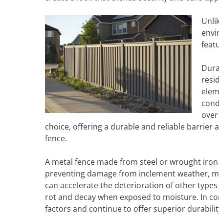
Unli
envi
feat
Dura
resi
elem
cond
over
choice, offering a durable and reliable barrier 
fence.
A metal fence made from steel or wrought iron is
preventing damage from inclement weather, met
can accelerate the deterioration of other type
rot and decay when exposed to moisture. In co
factors and continue to offer superior durabilit