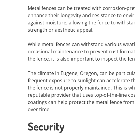
Metal fences can be treated with corrosion-pre
enhance their longevity and resistance to envi
against moisture, allowing the fence to withst
strength or aesthetic appeal.
While metal fences can withstand various weat
occasional maintenance to prevent rust formati
the fence, it is also important to inspect the 
The climate in Eugene, Oregon, can be particula
frequent exposure to sunlight can accelerate th
the fence is not properly maintained. This is wh
reputable provider that uses top-of-the-line c
coatings can help protect the metal fence from 
over time.
Security