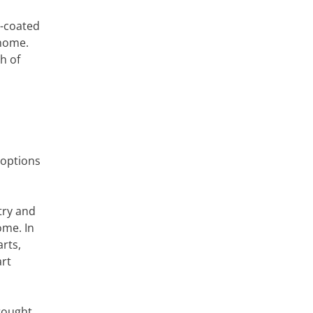
r-coated
 home.
h of
 options
try and
ome. In
rts,
art
wrought