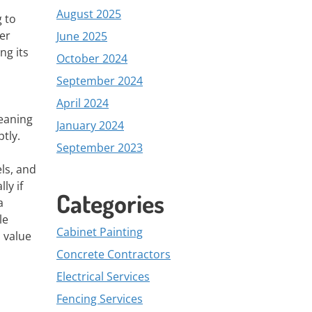
August 2025
 to
er
June 2025
ng its
October 2024
September 2024
April 2024
leaning
January 2024
tly.
September 2023
ls, and
ly if
Categories
a
le
Cabinet Painting
s value
Concrete Contractors
Electrical Services
Fencing Services