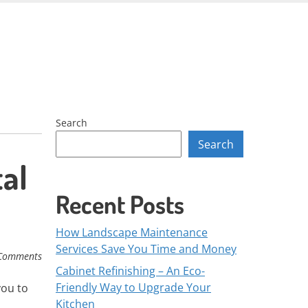
Skip
to
content
Search
Search
al
Recent Posts
How Landscape Maintenance
Services Save You Time and Money
Comments
Cabinet Refinishing – An Eco-
Friendly Way to Upgrade Your
you to
Kitchen