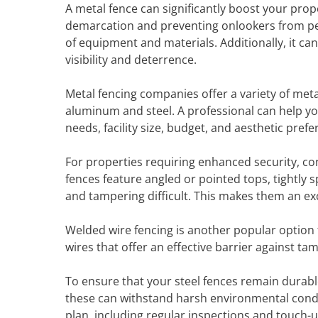
A metal fence can significantly boost your prop
demarcation and preventing onlookers from peepi
of equipment and materials. Additionally, it can
visibility and deterrence.
Metal fencing companies offer a variety of met
aluminum and steel. A professional can help you
needs, facility size, budget, and aesthetic prefe
For properties requiring enhanced security, co
fences feature angled or pointed tops, tightly 
and tampering difficult. This makes them an excel
Welded wire fencing is another popular option f
wires that offer an effective barrier against ta
To ensure that your steel fences remain durabl
these can withstand harsh environmental condi
plan, including regular inspections and touch-u