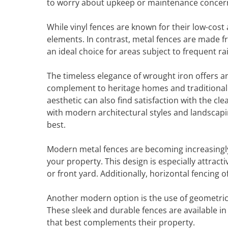
to worry about upkeep or maintenance concer
While vinyl fences are known for their low-cost 
elements. In contrast, metal fences are made 
an ideal choice for areas subject to frequent r
The timeless elegance of wrought iron offers a
complement to heritage homes and traditiona
aesthetic can also find satisfaction with the cle
with modern architectural styles and landscapin
best.
Modern metal fences are becoming increasingly p
your property. This design is especially attrac
or front yard. Additionally, horizontal fencing 
Another modern option is the use of geometric 
These sleek and durable fences are available in
that best complements their property.