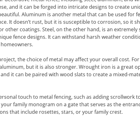
ese, and it can be forged into intricate designs to create un
beautiful. Aluminum is another metal that can be used for f
e. It doesn’t rust, but it is susceptible to corrosion, so it s
r other coatings. Steel, on the other hand, is an extremely
ique fence designs. It can withstand harsh weather conditi
ny homeowners.
oject, the choice of metal may affect your overall cost. For
uminum, but it is also stronger. Wrought iron is a great op
 and it can be paired with wood slats to create a mixed-mate
rsonal touch to metal fencing, such as adding scrollwork t
 of your family monogram on a gate that serves as the entran
s that include rosettes, stars, or your family crest.