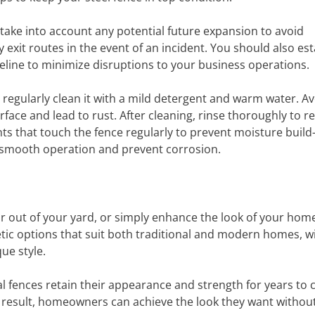
ake into account any potential future expansion to avoid
it routes in the event of an incident. You should also est
meline to minimize disruptions to your business operations.
 regularly clean it with a mild detergent and warm water. A
rface and lead to rust. After cleaning, rinse thoroughly to 
nts that touch the fence regularly to prevent moisture build
re smooth operation and prevent corrosion.
or out of your yard, or simply enhance the look of your hom
etic options that suit both traditional and modern homes, w
ue style.
tal fences retain their appearance and strength for years to
 result, homeowners can achieve the look they want withou