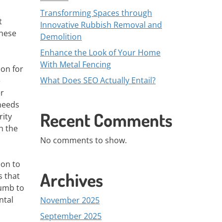
Transforming Spaces through
t
Innovative Rubbish Removal and
These
Demolition
Enhance the Look of Your Home
With Metal Fencing
ion for
What Does SEO Actually Entail?
e
er
needs
Recent Comments
rity
h the
No comments to show.
ion to
Archives
s that
cumb to
ntal
November 2025
September 2025