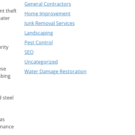
General Contractors
nt theft
Home Improvement
eater
Junk Removal Services
Landscaping
Pest Control
rity
SEO
Uncategorized
ese
Water Damage Restoration
mbing
d steel
 as
enance