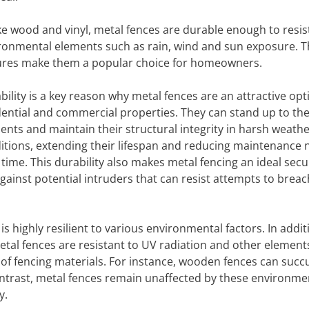
ke wood and vinyl, metal fences are durable enough to resis
ronmental elements such as rain, wind and sun exposure. 
ures make them a popular choice for homeowners.
bility is a key reason why metal fences are an attractive opt
dential and commercial properties. They can stand up to th
ents and maintain their structural integrity in harsh weath
itions, extending their lifespan and reducing maintenance 
 time. This durability also makes metal fencing an ideal secu
against potential intruders that can resist attempts to breac
 highly resilient to various environmental factors. In addit
al fences are resistant to UV radiation and other element
s of fencing materials. For instance, wooden fences can suc
ntrast, metal fences remain unaffected by these environme
y.