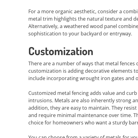
For a more organic aesthetic, consider a comb
metal trim highlights the natural texture and
Alternatively, a weathered wood panel combine
sophistication to your backyard or entryway.
Customization
There are a number of ways that metal fences
customization is adding decorative elements t
include incorporating wrought iron gates and o
Customized metal fencing adds value and curb
intrusions. Metals are also inherently strong 
addition, they are easy to maintain. They resi
and require minimal maintenance over time. Th
choice for homeowners who want a sturdy barrie
You can choose from a variety of metals for yo