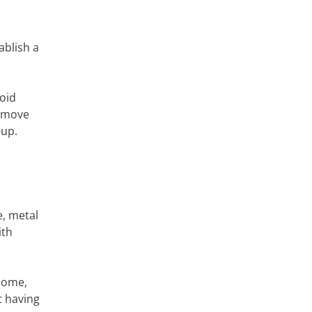
ablish a
void
remove
-up.
e, metal
ith
 come,
t having