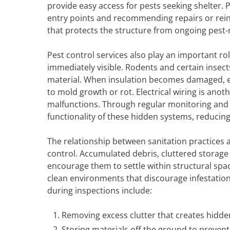
provide easy access for pests seeking shelter. P
entry points and recommending repairs or rein
that protects the structure from ongoing pest-
Pest control services also play an important rol
immediately visible. Rodents and certain insec
material. When insulation becomes damaged, e
to mold growth or rot. Electrical wiring is a
malfunctions. Through regular monitoring and 
functionality of these hidden systems, reducing
The relationship between sanitation practices a
control. Accumulated debris, cluttered storag
encourage them to settle within structural spa
clean environments that discourage infestatio
during inspections include:
Removing excess clutter that creates hidde
Storing materials off the ground to preven