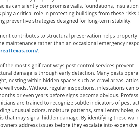
pecies can silently compromise walls, foundations, insulation,
play a critical role in protecting buildings from these risks 
ng preventive strategies designed for long-term stability.
nt contributes to structural preservation helps property
utine maintenance rather than an occasional emergency resp
reattexas.com/
.
of the most significant ways pest control services prevent
ctural damage is through early detection. Many pests opera
ight, nesting within hidden spaces such as crawl areas, attics
de wall voids. Without regular inspections, infestations can 
months or even years before signs become obvious. Profess
nicians are trained to recognize subtle indicators of pest acti
uding unusual odors, moisture patterns, small entry holes, o
is that may signal hidden damage. By identifying these war
y owners address issues before they escalate into expensive