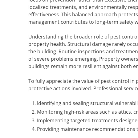
localized treatments, and environmentally resp
effectiveness. This balanced approach protects
management contributes to long-term safety w
Understanding the broader role of pest control 
property health. Structural damage rarely occur
the building. Routine inspections and treatmen
of severe problems emerging. Property owners 
buildings remain more resilient against both e
To fully appreciate the value of pest control in
protective actions involved. Professional service
Identifying and sealing structural vulnerabil
Monitoring high-risk areas such as attics, 
Implementing targeted treatments designed
Providing maintenance recommendations tha