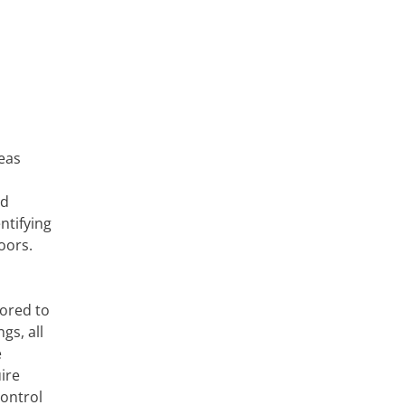
reas
nd
ntifying
oors.
lored to
gs, all
e
ire
ontrol