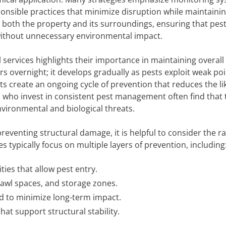
onsible practices that minimize disruption while maintaini
 both the property and its surroundings, ensuring that pes
ithout unnecessary environmental impact.
services highlights their importance in maintaining overall
s overnight; it develops gradually as pests exploit weak poi
ts create an ongoing cycle of prevention that reduces the li
who invest in consistent pest management often find that 
nvironmental and biological threats.
 preventing structural damage, it is helpful to consider the r
s typically focus on multiple layers of prevention, including
ities that allow pest entry.
crawl spaces, and storage zones.
 to minimize long-term impact.
t support structural stability.