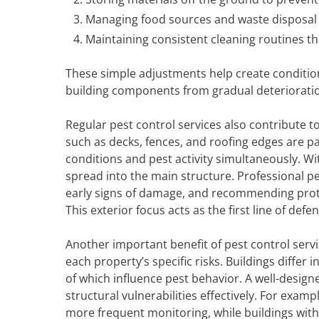
Managing food sources and waste disposal 
Maintaining consistent cleaning routines tha
These simple adjustments help create conditions
building components from gradual deteriorati
Regular pest control services also contribute t
such as decks, fences, and roofing edges are p
conditions and pest activity simultaneously. Wi
spread into the main structure. Professional p
early signs of damage, and recommending prot
This exterior focus acts as the first line of def
Another important benefit of pest control servi
each property’s specific risks. Buildings differ
of which influence pest behavior. A well-desi
structural vulnerabilities effectively. For ex
more frequent monitoring, while buildings wit