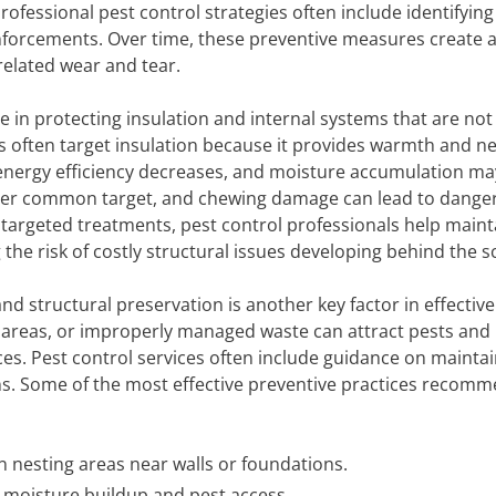
rofessional pest control strategies often include identifying
forcements. Over time, these preventive measures create a
related wear and tear.
e in protecting insulation and internal systems that are not
ts often target insulation because it provides warmth and n
nergy efficiency decreases, and moisture accumulation ma
nother common target, and chewing damage can lead to dange
targeted treatments, pest control professionals help maint
 the risk of costly structural issues developing behind the s
nd structural preservation is another key factor in effective
e areas, or improperly managed waste can attract pests and
ces. Pest control services often include guidance on mainta
ns. Some of the most effective preventive practices recom
n nesting areas near walls or foundations.
t moisture buildup and pest access.