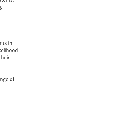
ng
t
nts in
kelihood
their
ange of
: