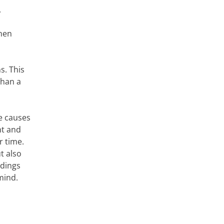
.
when
s. This
than a
he causes
nt and
r time.
t also
ldings
mind.