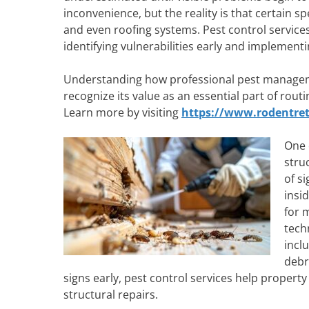
inconvenience, but the reality is that certain s
and even roofing systems. Pest control services 
identifying vulnerabilities early and implementi
Understanding how professional pest manageme
recognize its value as an essential part of ro
Learn more by visiting
https://www.rodentret
One 
stru
of s
insi
for 
tech
incl
debr
signs early, pest control services help propert
structural repairs.