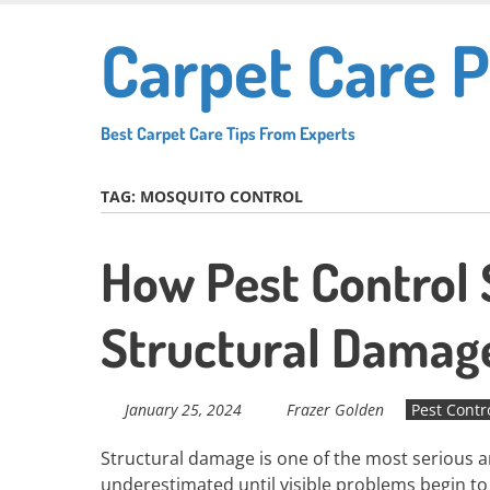
Skip
Carpet Care P
to
main
content
Best Carpet Care Tips From Experts
TAG:
MOSQUITO CONTROL
How Pest Control 
Structural Damag
January 25, 2024
Frazer Golden
Pest Contr
Structural damage is one of the most serious an
underestimated until visible problems begin t