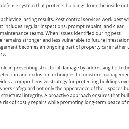
efense system that protects buildings from the inside out
 achieving lasting results. Pest control services work best 
t includes regular inspections, prompt repairs, and clear
aintenance teams. When issues identified during pest
e remains stronger and less vulnerable to future infestation
agement becomes an ongoing part of property care rather 
rs.
al role in preventing structural damage by addressing both t
 detection and exclusion techniques to moisture manageme
des a comprehensive strategy for protecting buildings ove
owners safeguard not only the appearance of their spaces bu
structural integrity. A proactive approach ensures that bui
he risk of costly repairs while promoting long-term peace of 