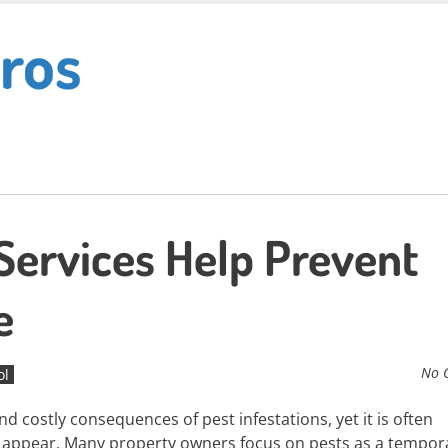
ros
Services Help Prevent
e
No 
ol
d costly consequences of pest infestations, yet it is often
o appear. Many property owners focus on pests as a tempor