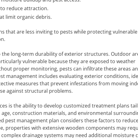
to reduce attraction.
t limit organic debris.
 that are less inviting to pests while protecting vulnerable
on.
o the long-term durability of exterior structures. Outdoor a
articularly vulnerable because they are exposed to weather
thout proper monitoring, pests can infiltrate these areas a
est management includes evaluating exterior conditions, ide
ective measures that prevent infestations from moving ind
ense against structural problems.
ces is the ability to develop customized treatment plans tai
 in age, construction materials, and environmental surroundin
gned pest management plan considers these factors to reduc
ample, properties with extensive wooden components may requ
h complex drainage systems may need additional moisture c