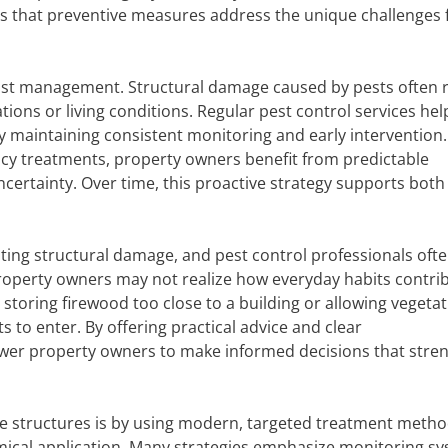
es that preventive measures address the unique challenges 
o cost management. Structural damage caused by pests often 
tions or living conditions. Regular pest control services hel
maintaining consistent monitoring and early intervention.
ncy treatments, property owners benefit from predictable
certainty. Over time, this proactive strategy supports both
ting structural damage, and pest control professionals oft
Property owners may not realize how everyday habits contri
, storing firewood too close to a building or allowing vegetat
 to enter. By offering practical advice and clear
er property owners to make informed decisions that stre
ve structures is by using modern, targeted treatment metho
mical application. Many strategies emphasize monitoring sy