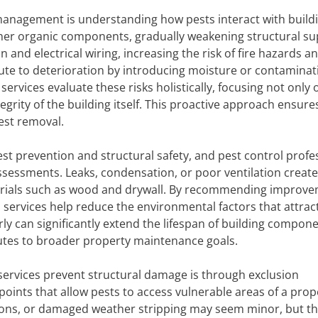
 management is understanding how pests interact with build
ther organic components, gradually weakening structural s
and electrical wiring, increasing the risk of fire hazards a
bute to deterioration by introducing moisture or contaminat
services evaluate these risks holistically, focusing not only 
egrity of the building itself. This proactive approach ensure
est removal.
st prevention and structural safety, and pest control profe
ssessments. Leaks, condensation, or poor ventilation create
terials such as wood and drywall. By recommending improv
ol services help reduce the environmental factors that attrac
y can significantly extend the lifespan of building compone
es to broader property maintenance goals.
services prevent structural damage is through exclusion
points that allow pests to access vulnerable areas of a prop
ions, or damaged weather stripping may seem minor, but t