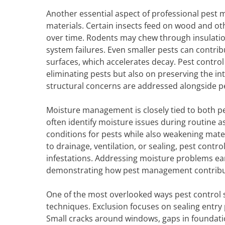
Another essential aspect of professional pest
materials. Certain insects feed on wood and o
over time. Rodents may chew through insulation 
system failures. Even smaller pests can contri
surfaces, which accelerates decay. Pest control 
eliminating pests but also on preserving the int
structural concerns are addressed alongside p
Moisture management is closely tied to both pe
often identify moisture issues during routine a
conditions for pests while also weakening ma
to drainage, ventilation, or sealing, pest contr
infestations. Addressing moisture problems earl
demonstrating how pest management contribut
One of the most overlooked ways pest control 
techniques. Exclusion focuses on sealing entry 
Small cracks around windows, gaps in foundat