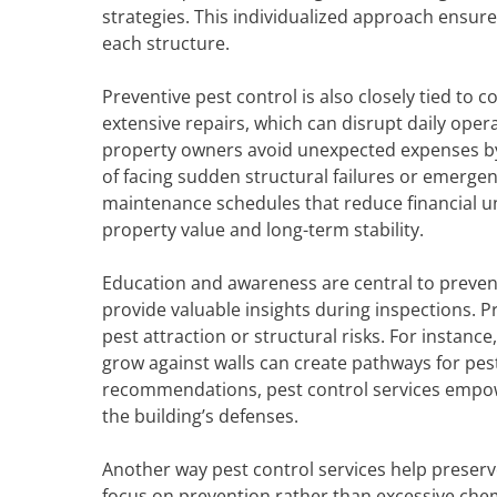
strategies. This individualized approach ensur
each structure.
Preventive pest control is also closely tied t
extensive repairs, which can disrupt daily opera
property owners avoid unexpected expenses by 
of facing sudden structural failures or emerge
maintenance schedules that reduce financial un
property value and long-term stability.
Education and awareness are central to preven
provide valuable insights during inspections. 
pest attraction or structural risks. For instance
grow against walls can create pathways for pests
recommendations, pest control services empow
the building’s defenses.
Another way pest control services help preser
focus on prevention rather than excessive che