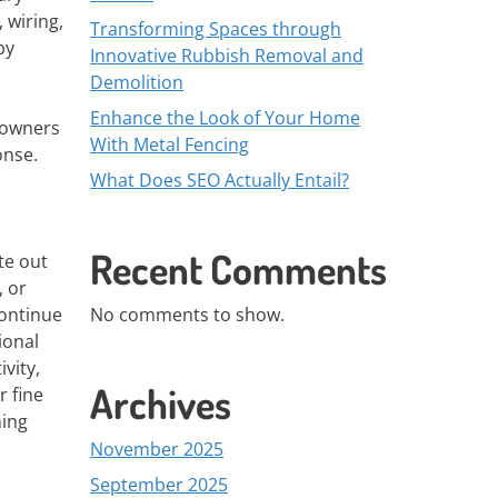
 wiring,
Transforming Spaces through
by
Innovative Rubbish Removal and
Demolition
Enhance the Look of Your Home
 owners
With Metal Fencing
onse.
What Does SEO Actually Entail?
Recent Comments
te out
, or
continue
No comments to show.
ional
vity,
Archives
r fine
ning
November 2025
September 2025