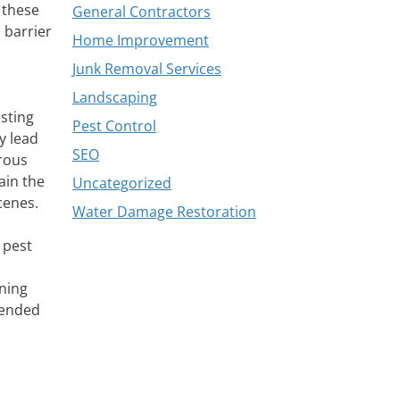
 these
General Contractors
 barrier
Home Improvement
Junk Removal Services
Landscaping
esting
Pest Control
y lead
SEO
rous
ain the
Uncategorized
cenes.
Water Damage Restoration
 pest
ining
mended