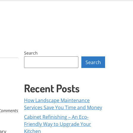
Skip
to
content
Search
Search
Recent Posts
How Landscape Maintenance
Services Save You Time and Money
Comments
Cabinet Refinishing – An Eco-
Friendly Way to Upgrade Your
Kitchen
ary