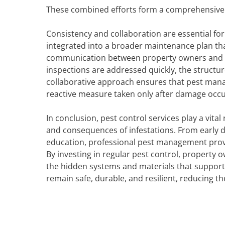
These combined efforts form a comprehensive d
Consistency and collaboration are essential for
integrated into a broader maintenance plan tha
communication between property owners and m
inspections are addressed quickly, the structur
collaborative approach ensures that pest man
reactive measure taken only after damage occu
In conclusion, pest control services play a vit
and consequences of infestations. From early
education, professional pest management provi
By investing in regular pest control, property 
the hidden systems and materials that support 
remain safe, durable, and resilient, reducing t