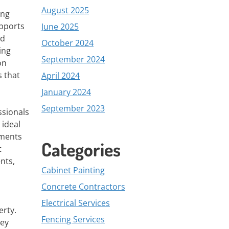
August 2025
ing
upports
June 2025
nd
October 2024
ing
September 2024
on
s that
April 2024
January 2024
September 2023
ssionals
 ideal
ements
Categories
t
nts,
Cabinet Painting
Concrete Contractors
Electrical Services
erty.
Fencing Services
hey