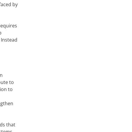
faced by
requires
p
 Instead
en
bute to
ion to
ngthen
ds that
stems,