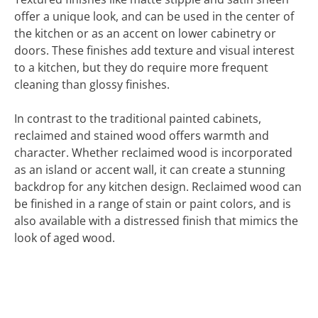
offer a unique look, and can be used in the center of
the kitchen or as an accent on lower cabinetry or
doors. These finishes add texture and visual interest
to a kitchen, but they do require more frequent
cleaning than glossy finishes.
In contrast to the traditional painted cabinets,
reclaimed and stained wood offers warmth and
character. Whether reclaimed wood is incorporated
as an island or accent wall, it can create a stunning
backdrop for any kitchen design. Reclaimed wood can
be finished in a range of stain or paint colors, and is
also available with a distressed finish that mimics the
look of aged wood.