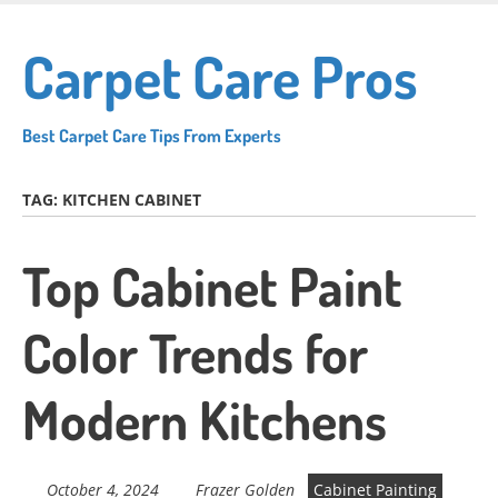
Skip
to
Carpet Care Pros
main
content
Best Carpet Care Tips From Experts
TAG:
KITCHEN CABINET
Top Cabinet Paint
Color Trends for
Modern Kitchens
October 4, 2024
Frazer Golden
Cabinet Painting