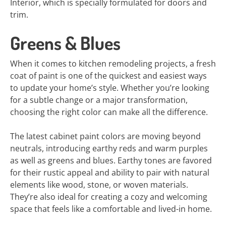
Interior, which is specially formulated for doors and
trim.
Greens & Blues
When it comes to kitchen remodeling projects, a fresh
coat of paint is one of the quickest and easiest ways
to update your home’s style. Whether you’re looking
for a subtle change or a major transformation,
choosing the right color can make all the difference.
The latest cabinet paint colors are moving beyond
neutrals, introducing earthy reds and warm purples
as well as greens and blues. Earthy tones are favored
for their rustic appeal and ability to pair with natural
elements like wood, stone, or woven materials.
They’re also ideal for creating a cozy and welcoming
space that feels like a comfortable and lived-in home.