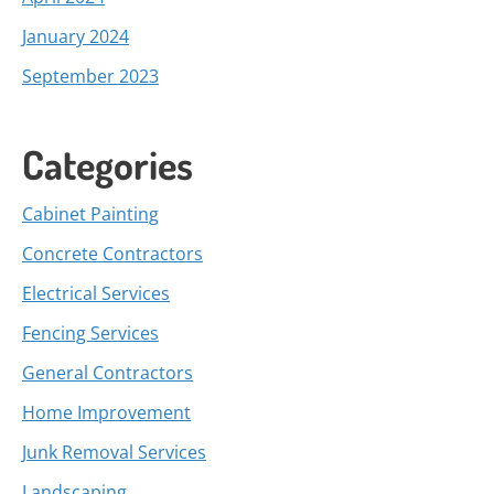
January 2024
September 2023
Categories
Cabinet Painting
Concrete Contractors
Electrical Services
Fencing Services
General Contractors
Home Improvement
Junk Removal Services
Landscaping