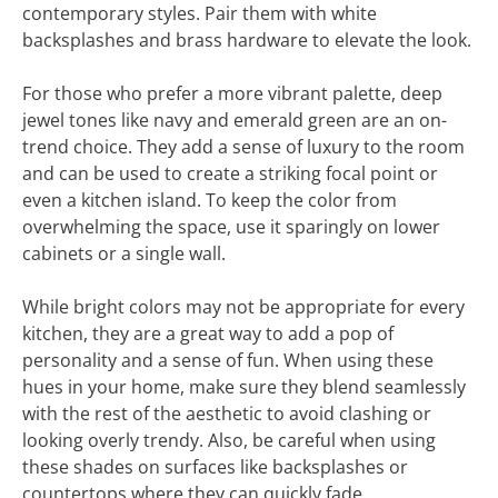
contemporary styles. Pair them with white
backsplashes and brass hardware to elevate the look.
For those who prefer a more vibrant palette, deep
jewel tones like navy and emerald green are an on-
trend choice. They add a sense of luxury to the room
and can be used to create a striking focal point or
even a kitchen island. To keep the color from
overwhelming the space, use it sparingly on lower
cabinets or a single wall.
While bright colors may not be appropriate for every
kitchen, they are a great way to add a pop of
personality and a sense of fun. When using these
hues in your home, make sure they blend seamlessly
with the rest of the aesthetic to avoid clashing or
looking overly trendy. Also, be careful when using
these shades on surfaces like backsplashes or
countertops where they can quickly fade.