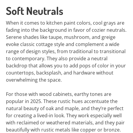
Soft Neutrals
When it comes to kitchen paint colors, cool grays are
fading into the background in favor of cozier neutrals.
Serene shades like taupe, mushroom, and greige
evoke classic cottage style and complement a wide
range of design styles, from traditional to transitional
to contemporary. They also provide a neutral
backdrop that allows you to add pops of color in your
countertops, backsplash, and hardware without
overwhelming the space.
For those with wood cabinets, earthy tones are
popular in 2025. These rustic hues accentuate the
natural beauty of oak and maple, and they’re perfect
for creating a lived-in look. They work especially well
with reclaimed or weathered materials, and they pair
beautifully with rustic metals like copper or bronze.