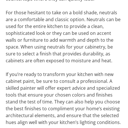
For those hesitant to take on a bold shade, neutrals
are a comfortable and classic option. Neutrals can be
used for the entire kitchen to provide a clean,
sophisticated look or they can be used on accent
walls or furniture to add warmth and depth to the
space. When using neutrals for your cabinetry, be
sure to select a finish that provides durability, as
cabinets are often exposed to moisture and heat.
If you’re ready to transform your kitchen with new
cabinet paint, be sure to consult a professional. A
skilled painter will offer expert advice and specialized
tools that ensure your chosen colors and finishes
stand the test of time. They can also help you choose
the best finishes to compliment your home’s existing
architectural elements, and ensure that the selected
hues align well with your kitchen’s lighting conditions.