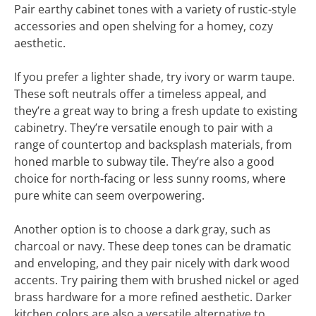
Pair earthy cabinet tones with a variety of rustic-style
accessories and open shelving for a homey, cozy
aesthetic.
If you prefer a lighter shade, try ivory or warm taupe.
These soft neutrals offer a timeless appeal, and
they’re a great way to bring a fresh update to existing
cabinetry. They’re versatile enough to pair with a
range of countertop and backsplash materials, from
honed marble to subway tile. They’re also a good
choice for north-facing or less sunny rooms, where
pure white can seem overpowering.
Another option is to choose a dark gray, such as
charcoal or navy. These deep tones can be dramatic
and enveloping, and they pair nicely with dark wood
accents. Try pairing them with brushed nickel or aged
brass hardware for a more refined aesthetic. Darker
kitchen colors are also a versatile alternative to