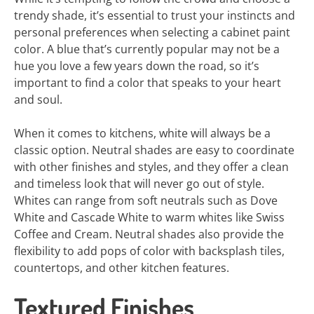
trendy shade, it’s essential to trust your instincts and
personal preferences when selecting a cabinet paint
color. A blue that’s currently popular may not be a
hue you love a few years down the road, so it’s
important to find a color that speaks to your heart
and soul.
When it comes to kitchens, white will always be a
classic option. Neutral shades are easy to coordinate
with other finishes and styles, and they offer a clean
and timeless look that will never go out of style.
Whites can range from soft neutrals such as Dove
White and Cascade White to warm whites like Swiss
Coffee and Cream. Neutral shades also provide the
flexibility to add pops of color with backsplash tiles,
countertops, and other kitchen features.
Textured Finishes