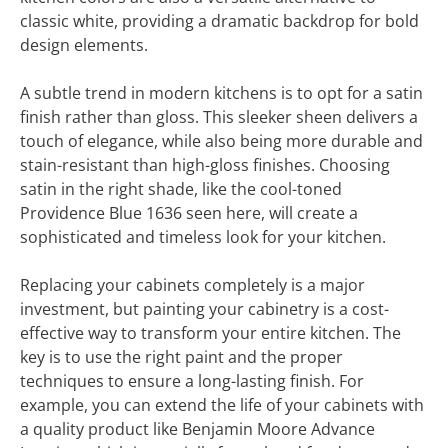
classic white, providing a dramatic backdrop for bold
design elements.
A subtle trend in modern kitchens is to opt for a satin
finish rather than gloss. This sleeker sheen delivers a
touch of elegance, while also being more durable and
stain-resistant than high-gloss finishes. Choosing
satin in the right shade, like the cool-toned
Providence Blue 1636 seen here, will create a
sophisticated and timeless look for your kitchen.
Replacing your cabinets completely is a major
investment, but painting your cabinetry is a cost-
effective way to transform your entire kitchen. The
key is to use the right paint and the proper
techniques to ensure a long-lasting finish. For
example, you can extend the life of your cabinets with
a quality product like Benjamin Moore Advance