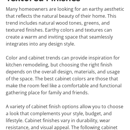
Many homeowners are looking for an earthy aesthetic
that reflects the natural beauty of their home. This
trend includes natural wood tones, greens, and
textured finishes. Earthy colors and textures can
create a warm and inviting space that seamlessly
integrates into any design style.
Color and cabinet trends can provide inspiration for
kitchen remodeling, but choosing the right finish
depends on the overall design, materials, and usage
of the space. The best cabinet colors are those that
make the room feel like a comfortable and functional
gathering place for family and friends.
A variety of cabinet finish options allow you to choose
a look that complements your style, budget, and
lifestyle. Cabinet finishes vary in durability, wear
resistance, and visual appeal. The following cabinet