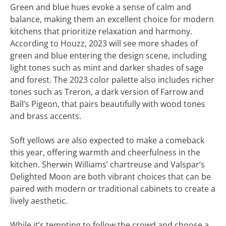
Green and blue hues evoke a sense of calm and
balance, making them an excellent choice for modern
kitchens that prioritize relaxation and harmony.
According to Houzz, 2023 will see more shades of
green and blue entering the design scene, including
light tones such as mint and darker shades of sage
and forest. The 2023 color palette also includes richer
tones such as Treron, a dark version of Farrow and
Ball’s Pigeon, that pairs beautifully with wood tones
and brass accents.
Soft yellows are also expected to make a comeback
this year, offering warmth and cheerfulness in the
kitchen. Sherwin Williams’ chartreuse and Valspar’s
Delighted Moon are both vibrant choices that can be
paired with modern or traditional cabinets to create a
lively aesthetic.
While it’s tempting to follow the crowd and choose a