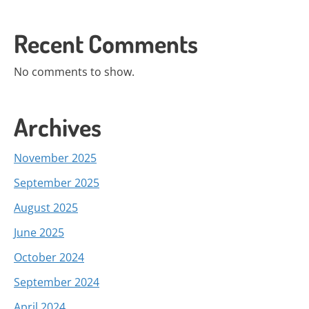
Recent Comments
No comments to show.
Archives
November 2025
September 2025
August 2025
June 2025
October 2024
September 2024
April 2024