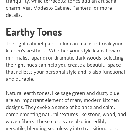
tranquility, while terracotta tones add an artisanal
charm. Visit Modesto Cabinet Painters for more
details.
Earthy Tones
The right cabinet paint color can make or break your
kitchen’s aesthetic. Whether your style leans toward
minimalist Japandi or dramatic dark woods, selecting
the right hues can help you create a beautiful space
that reflects your personal style and is also functional
and durable.
Natural earth tones, like sage green and dusty blue,
are an important element of many modern kitchen
designs. They evoke a sense of balance and calm,
complementing natural textures like stone, wood, and
woven fibers. These colors are also incredibly
versatile, blending seamlessly into transitional and