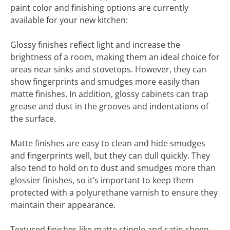
paint color and finishing options are currently
available for your new kitchen:
Glossy finishes reflect light and increase the
brightness of a room, making them an ideal choice for
areas near sinks and stovetops. However, they can
show fingerprints and smudges more easily than
matte finishes. In addition, glossy cabinets can trap
grease and dust in the grooves and indentations of
the surface.
Matte finishes are easy to clean and hide smudges
and fingerprints well, but they can dull quickly. They
also tend to hold on to dust and smudges more than
glossier finishes, so it’s important to keep them
protected with a polyurethane varnish to ensure they
maintain their appearance.
Textured finishes like matte stipple and satin sheen