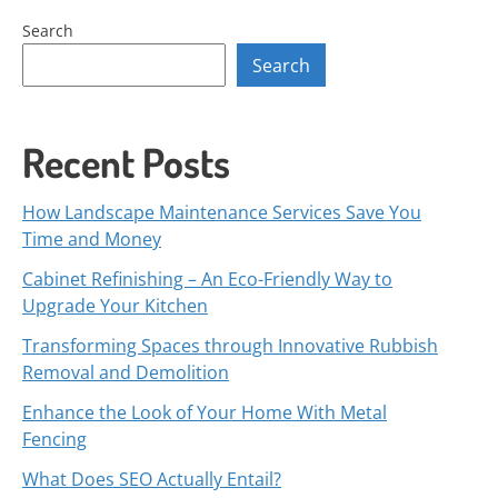
Search
Search
Recent Posts
How Landscape Maintenance Services Save You
Time and Money
Cabinet Refinishing – An Eco-Friendly Way to
Upgrade Your Kitchen
Transforming Spaces through Innovative Rubbish
Removal and Demolition
Enhance the Look of Your Home With Metal
Fencing
What Does SEO Actually Entail?