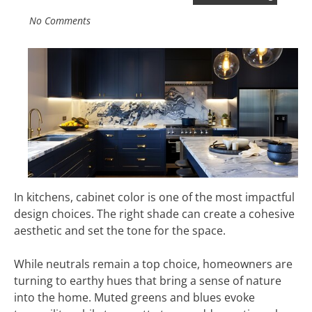
No Comments
In kitchens, cabinet color is one of the most impactful
design choices. The right shade can create a cohesive
aesthetic and set the tone for the space.
While neutrals remain a top choice, homeowners are
turning to earthy hues that bring a sense of nature
into the home. Muted greens and blues evoke