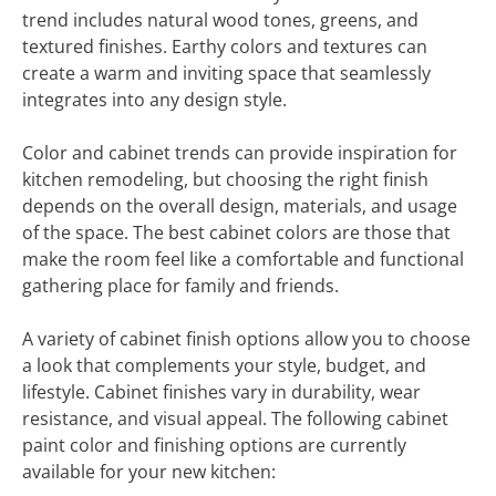
trend includes natural wood tones, greens, and
textured finishes. Earthy colors and textures can
create a warm and inviting space that seamlessly
integrates into any design style.
Color and cabinet trends can provide inspiration for
kitchen remodeling, but choosing the right finish
depends on the overall design, materials, and usage
of the space. The best cabinet colors are those that
make the room feel like a comfortable and functional
gathering place for family and friends.
A variety of cabinet finish options allow you to choose
a look that complements your style, budget, and
lifestyle. Cabinet finishes vary in durability, wear
resistance, and visual appeal. The following cabinet
paint color and finishing options are currently
available for your new kitchen: