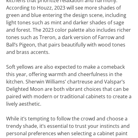
kitchens that prioritize relaxation and harmony.
According to Houzz, 2023 will see more shades of
green and blue entering the design scene, including
light tones such as mint and darker shades of sage
and forest. The 2023 color palette also includes richer
tones such as Treron, a dark version of Farrow and
Ball’s Pigeon, that pairs beautifully with wood tones
and brass accents.
Soft yellows are also expected to make a comeback
this year, offering warmth and cheerfulness in the
kitchen. Sherwin Williams’ chartreuse and Valspar’s
Delighted Moon are both vibrant choices that can be
paired with modern or traditional cabinets to create a
lively aesthetic.
While it’s tempting to follow the crowd and choose a
trendy shade, it’s essential to trust your instincts and
personal preferences when selecting a cabinet paint