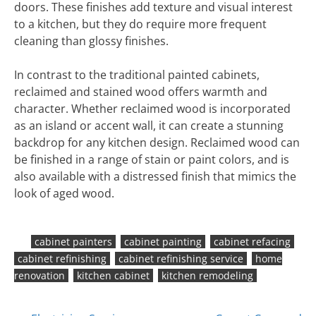
doors. These finishes add texture and visual interest
to a kitchen, but they do require more frequent
cleaning than glossy finishes.
In contrast to the traditional painted cabinets,
reclaimed and stained wood offers warmth and
character. Whether reclaimed wood is incorporated
as an island or accent wall, it can create a stunning
backdrop for any kitchen design. Reclaimed wood can
be finished in a range of stain or paint colors, and is
also available with a distressed finish that mimics the
look of aged wood.
cabinet painters
cabinet painting
cabinet refacing
cabinet refinishing
cabinet refinishing service
home
renovation
kitchen cabinet
kitchen remodeling