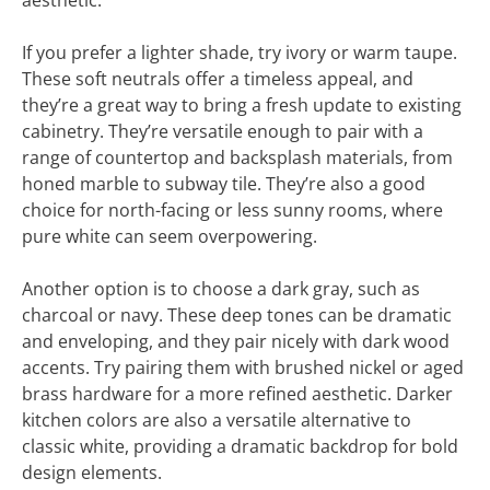
aesthetic.
If you prefer a lighter shade, try ivory or warm taupe.
These soft neutrals offer a timeless appeal, and
they’re a great way to bring a fresh update to existing
cabinetry. They’re versatile enough to pair with a
range of countertop and backsplash materials, from
honed marble to subway tile. They’re also a good
choice for north-facing or less sunny rooms, where
pure white can seem overpowering.
Another option is to choose a dark gray, such as
charcoal or navy. These deep tones can be dramatic
and enveloping, and they pair nicely with dark wood
accents. Try pairing them with brushed nickel or aged
brass hardware for a more refined aesthetic. Darker
kitchen colors are also a versatile alternative to
classic white, providing a dramatic backdrop for bold
design elements.