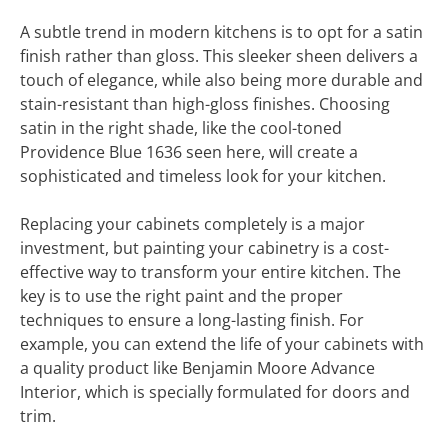
A subtle trend in modern kitchens is to opt for a satin
finish rather than gloss. This sleeker sheen delivers a
touch of elegance, while also being more durable and
stain-resistant than high-gloss finishes. Choosing
satin in the right shade, like the cool-toned
Providence Blue 1636 seen here, will create a
sophisticated and timeless look for your kitchen.
Replacing your cabinets completely is a major
investment, but painting your cabinetry is a cost-
effective way to transform your entire kitchen. The
key is to use the right paint and the proper
techniques to ensure a long-lasting finish. For
example, you can extend the life of your cabinets with
a quality product like Benjamin Moore Advance
Interior, which is specially formulated for doors and
trim.