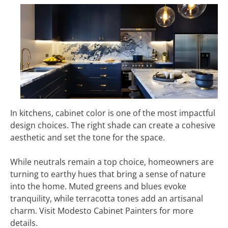
In kitchens, cabinet color is one of the most impactful
design choices. The right shade can create a cohesive
aesthetic and set the tone for the space.
While neutrals remain a top choice, homeowners are
turning to earthy hues that bring a sense of nature
into the home. Muted greens and blues evoke
tranquility, while terracotta tones add an artisanal
charm. Visit Modesto Cabinet Painters for more
details.