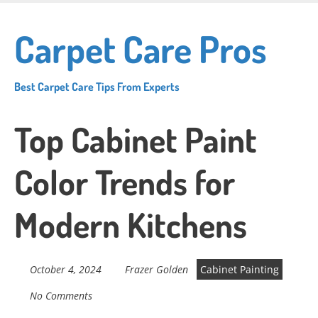
Skip
to
Carpet Care Pros
main
content
Best Carpet Care Tips From Experts
Top Cabinet Paint
Color Trends for
Modern Kitchens
October 4, 2024
Frazer Golden
Cabinet Painting
No Comments