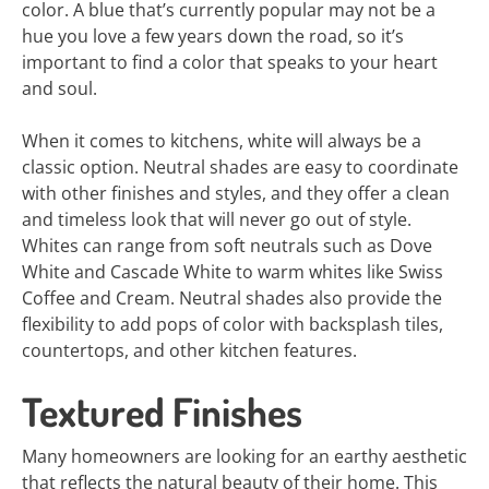
color. A blue that’s currently popular may not be a
hue you love a few years down the road, so it’s
important to find a color that speaks to your heart
and soul.
When it comes to kitchens, white will always be a
classic option. Neutral shades are easy to coordinate
with other finishes and styles, and they offer a clean
and timeless look that will never go out of style.
Whites can range from soft neutrals such as Dove
White and Cascade White to warm whites like Swiss
Coffee and Cream. Neutral shades also provide the
flexibility to add pops of color with backsplash tiles,
countertops, and other kitchen features.
Textured Finishes
Many homeowners are looking for an earthy aesthetic
that reflects the natural beauty of their home. This