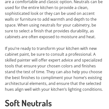
are a comfortable and classic option. Neutrals can be
used for the entire kitchen to provide a clean,
sophisticated look or they can be used on accent
walls or furniture to add warmth and depth to the
space. When using neutrals for your cabinetry, be
sure to select a finish that provides durability, as
cabinets are often exposed to moisture and heat.
If you’re ready to transform your kitchen with new
cabinet paint, be sure to consult a professional. A
skilled painter will offer expert advice and specialized
tools that ensure your chosen colors and finishes
stand the test of time. They can also help you choose
the best finishes to compliment your home’s existing
architectural elements, and ensure that the selected
hues align well with your kitchen’s lighting conditions.
Soft Neutrals