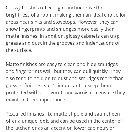
Glossy finishes reflect light and increase the
brightness of a room, making them an ideal choice for
areas near sinks and stovetops. However, they can
show fingerprints and smudges more easily than
matte finishes. In addition, glossy cabinets can trap
grease and dust in the grooves and indentations of
the surface.
Matte finishes are easy to clean and hide smudges
and fingerprints well, but they can dull quickly. They
also tend to hold on to dust and smudges more than
glossier finishes, so it’s important to keep them
protected with a polyurethane varnish to ensure they
maintain their appearance.
Textured finishes like matte stipple and satin sheen
offer a unique look, and can be used in the center of
the kitchen or as an accent on lower cabinetry or