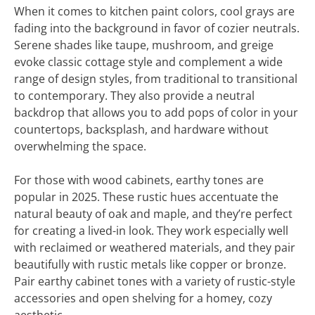
When it comes to kitchen paint colors, cool grays are
fading into the background in favor of cozier neutrals.
Serene shades like taupe, mushroom, and greige
evoke classic cottage style and complement a wide
range of design styles, from traditional to transitional
to contemporary. They also provide a neutral
backdrop that allows you to add pops of color in your
countertops, backsplash, and hardware without
overwhelming the space.
For those with wood cabinets, earthy tones are
popular in 2025. These rustic hues accentuate the
natural beauty of oak and maple, and they’re perfect
for creating a lived-in look. They work especially well
with reclaimed or weathered materials, and they pair
beautifully with rustic metals like copper or bronze.
Pair earthy cabinet tones with a variety of rustic-style
accessories and open shelving for a homey, cozy