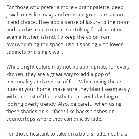
For those who prefer a more vibrant palette, deep
jewel tones like navy and emerald green are an on-
trend choice. They add a sense of luxury to the room
and can be used to create a striking focal point or
even a kitchen island. To keep the color from
overwhelming the space, use it sparingly on lower
cabinets or a single wall.
While bright colors may not be appropriate for every
kitchen, they are a great way to add a pop of
personality and a sense of fun. When using these
hues in your home, make sure they blend seamlessly
with the rest of the aesthetic to avoid clashing or
looking overly trendy. Also, be careful when using
these shades on surfaces like backsplashes or
countertops where they can quickly fade.
For those hesitant to take on a bold shade, neutrals