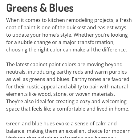
Greens & Blues
When it comes to kitchen remodeling projects, a fresh
coat of paint is one of the quickest and easiest ways
to update your home’s style. Whether you’re looking
for a subtle change or a major transformation,
choosing the right color can make all the difference.
The latest cabinet paint colors are moving beyond
neutrals, introducing earthy reds and warm purples
as well as greens and blues. Earthy tones are favored
for their rustic appeal and ability to pair with natural
elements like wood, stone, or woven materials.
They’re also ideal for creating a cozy and welcoming
space that feels like a comfortable and lived-in home.
Green and blue hues evoke a sense of calm and
balance, making them an excellent choice for modern