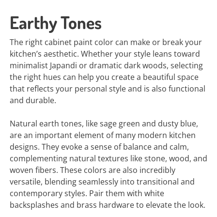
Earthy Tones
The right cabinet paint color can make or break your
kitchen’s aesthetic. Whether your style leans toward
minimalist Japandi or dramatic dark woods, selecting
the right hues can help you create a beautiful space
that reflects your personal style and is also functional
and durable.
Natural earth tones, like sage green and dusty blue,
are an important element of many modern kitchen
designs. They evoke a sense of balance and calm,
complementing natural textures like stone, wood, and
woven fibers. These colors are also incredibly
versatile, blending seamlessly into transitional and
contemporary styles. Pair them with white
backsplashes and brass hardware to elevate the look.