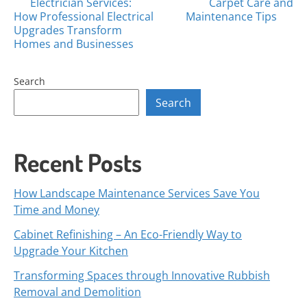
Posts
Electrician Services:
Carpet Care and
How Professional Electrical
Maintenance Tips
navigation
Upgrades Transform
Homes and Businesses
Search
Search
Recent Posts
How Landscape Maintenance Services Save You
Time and Money
Cabinet Refinishing – An Eco-Friendly Way to
Upgrade Your Kitchen
Transforming Spaces through Innovative Rubbish
Removal and Demolition